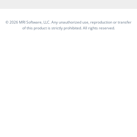
©
2026 MRI Software, LLC. Any unauthorized use, reproduction or transfer
of this product is strictly prohibited. All rights reserved.