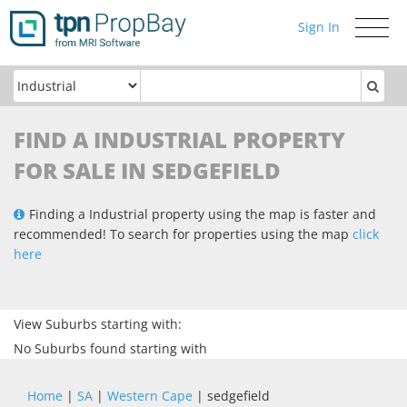
Sign In
Toggle
navigati
FIND A INDUSTRIAL PROPERTY
FOR SALE IN SEDGEFIELD
Finding a Industrial property using the map is faster and
recommended! To search for properties using the map
click
here
View Suburbs starting with:
No Suburbs found starting with
Home
|
SA
|
Western Cape
| sedgefield