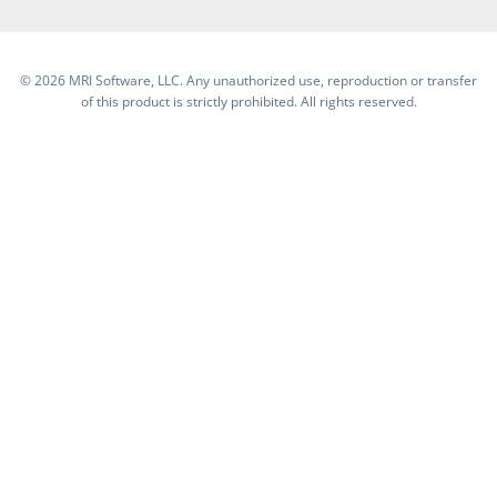
©
2026 MRI Software, LLC. Any unauthorized use, reproduction or transfer
of this product is strictly prohibited. All rights reserved.