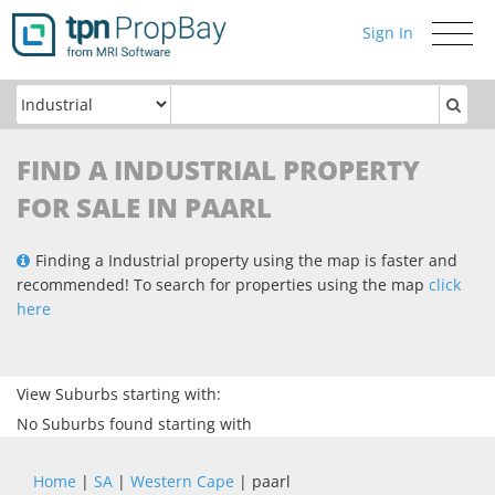
Sign In
Toggle
navigati
FIND A INDUSTRIAL PROPERTY
FOR SALE IN PAARL
Finding a Industrial property using the map is faster and
recommended! To search for properties using the map
click
here
View Suburbs starting with:
No Suburbs found starting with
Home
|
SA
|
Western Cape
| paarl