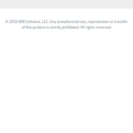
©
2026 MRI Software, LLC. Any unauthorized use, reproduction or transfer
of this product is strictly prohibited. All rights reserved.