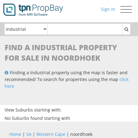
Sign In
Toggle
navigati
FIND A INDUSTRIAL PROPERTY
FOR SALE IN NOORDHOEK
Finding a Industrial property using the map is faster and
recommended! To search for properties using the map
click
here
View Suburbs starting with:
No Suburbs found starting with
Home
|
SA
|
Western Cape
| noordhoek