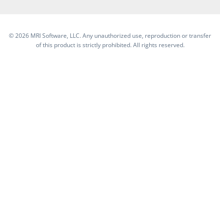
©
2026 MRI Software, LLC. Any unauthorized use, reproduction or transfer
of this product is strictly prohibited. All rights reserved.