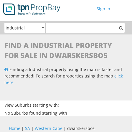
Sign In
Toggle
navigati
FIND A INDUSTRIAL PROPERTY
FOR SALE IN DWARSKERSBOS
Finding a Industrial property using the map is faster and
recommended! To search for properties using the map
click
here
View Suburbs starting with:
No Suburbs found starting with
Home
|
SA
|
Western Cape
| dwarskersbos