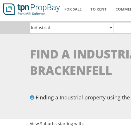
FOR SALE
TO RENT
COMMER
FIND A INDUSTRI
BRACKENFELL
Finding a Industrial property using t
View Suburbs starting with: