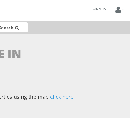
SIGN IN
Search
E IN
erties using the map
click here