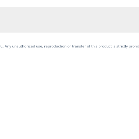
. Any unauthorized use, reproduction or transfer of this product is strictly prohib