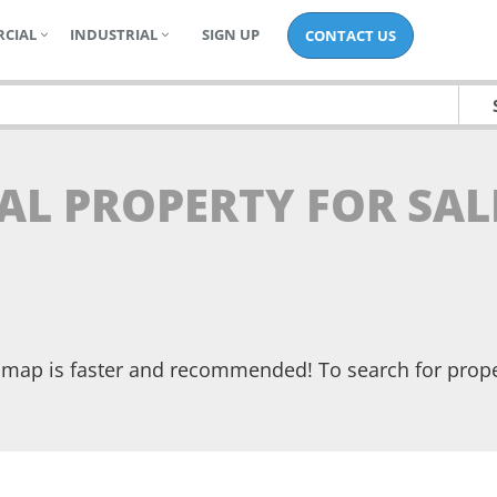
CIAL
INDUSTRIAL
SIGN UP
CONTACT US
AL PROPERTY FOR SAL
he map is faster and recommended! To search for prop