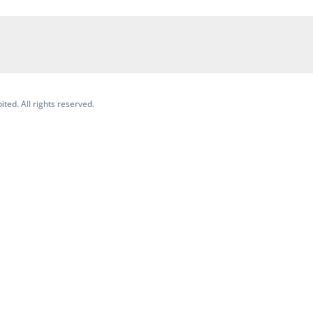
ited. All rights reserved.