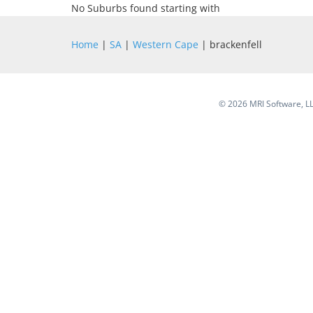
No Suburbs found starting with
Home
|
SA
|
Western Cape
| brackenfell
©
2026 MRI Software, LLC