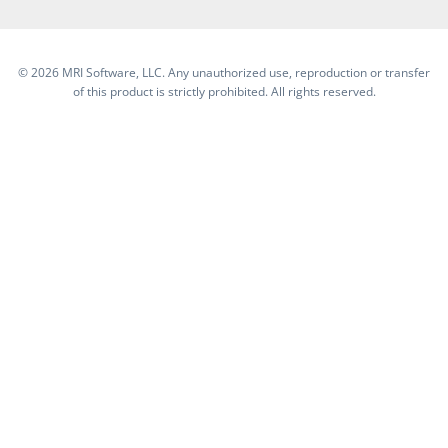
©
2026 MRI Software, LLC. Any unauthorized use, reproduction or transfer
of this product is strictly prohibited. All rights reserved.