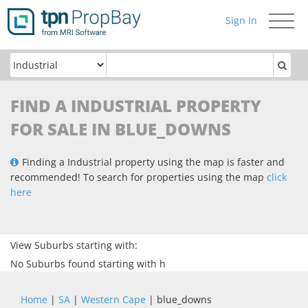
Sign In
Toggle
navigati
FIND A INDUSTRIAL PROPERTY
FOR SALE IN BLUE_DOWNS
Finding a Industrial property using the map is faster and
recommended! To search for properties using the map
click
here
View Suburbs starting with:
No Suburbs found starting with h
Home
|
SA
|
Western Cape
| blue_downs