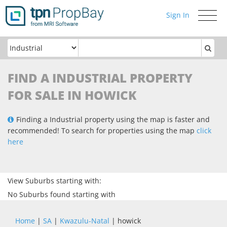
Sign In
Toggle
navigati
FIND A INDUSTRIAL PROPERTY
FOR SALE IN HOWICK
Finding a Industrial property using the map is faster and
recommended! To search for properties using the map
click
here
View Suburbs starting with:
No Suburbs found starting with
Home
|
SA
|
Kwazulu-Natal
| howick