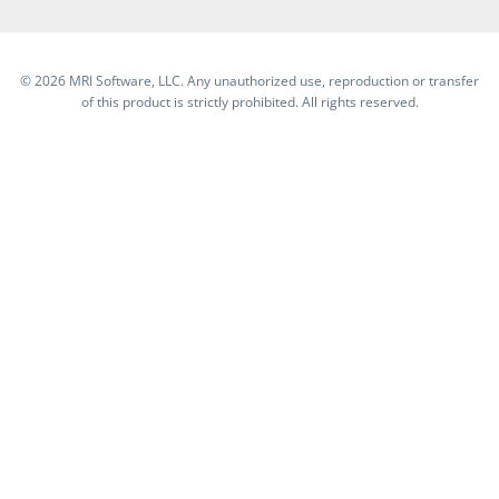
©
2026 MRI Software, LLC. Any unauthorized use, reproduction or transfer
of this product is strictly prohibited. All rights reserved.