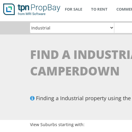
FOR SALE
TO RENT
COMMER
FIND A INDUSTRI
CAMPERDOWN
Finding a Industrial property using t
View Suburbs starting with: