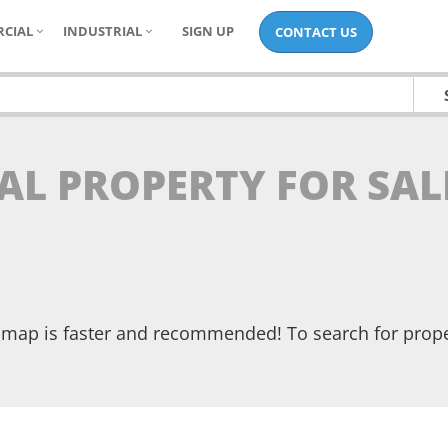
CIAL
INDUSTRIAL
SIGN UP
CONTACT US
AL PROPERTY FOR SAL
he map is faster and recommended! To search for prop