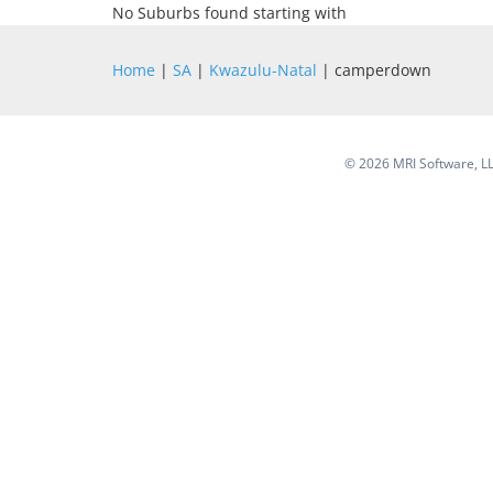
No Suburbs found starting with
Home
|
SA
|
Kwazulu-Natal
| camperdown
©
2026 MRI Software, LLC