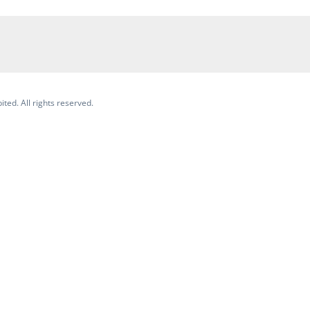
ited. All rights reserved.