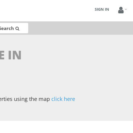
SIGN IN
Search
E IN
erties using the map
click here