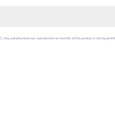
. Any unauthorized use, reproduction or transfer of this product is strictly prohib