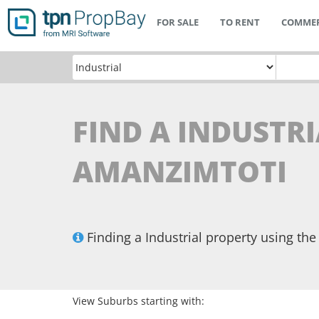
FOR SALE
TO RENT
COMMER
FIND A INDUSTRI
AMANZIMTOTI
Finding a Industrial property using t
View Suburbs starting with: