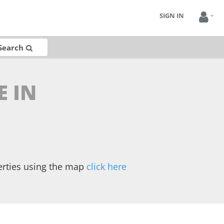
SIGN IN
Search
E IN
erties using the map
click here