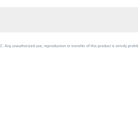
. Any unauthorized use, reproduction or transfer of this product is strictly prohib