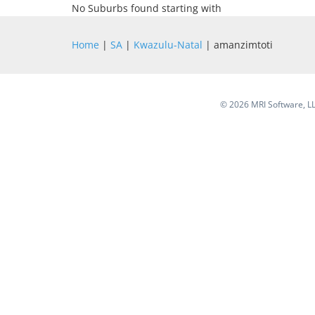
No Suburbs found starting with
Home
|
SA
|
Kwazulu-Natal
| amanzimtoti
©
2026 MRI Software, LLC