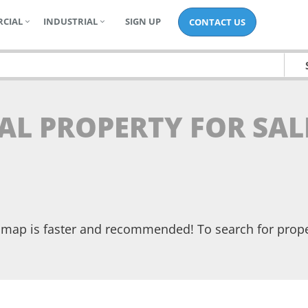
CIAL
INDUSTRIAL
SIGN UP
CONTACT US
AL PROPERTY FOR SAL
he map is faster and recommended! To search for prop