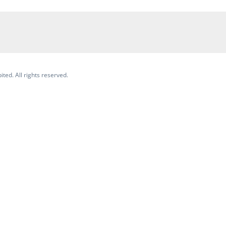
ited. All rights reserved.