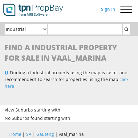
Sign In
Toggle
navigati
FIND A INDUSTRIAL PROPERTY
FOR SALE IN VAAL_MARINA
Finding a Industrial property using the map is faster and
recommended! To search for properties using the map
click
here
View Suburbs starting with:
No Suburbs found starting with
Home
|
SA
|
Gauteng
| vaal_marina