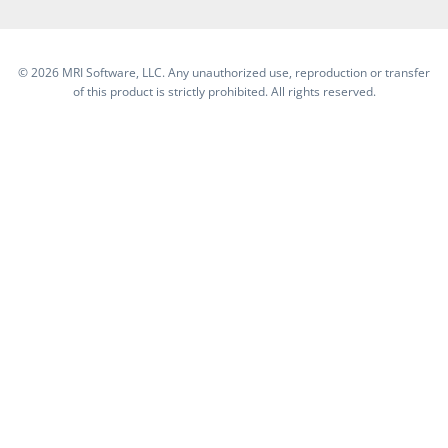
©
2026 MRI Software, LLC. Any unauthorized use, reproduction or transfer
of this product is strictly prohibited. All rights reserved.