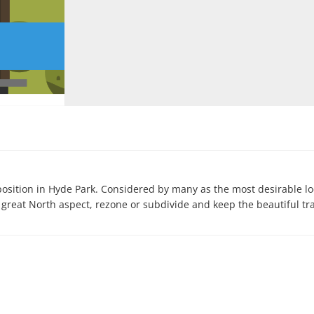
osition in Hyde Park. Considered by many as the most desirable loc
 great North aspect, rezone or subdivide and keep the beautiful tra