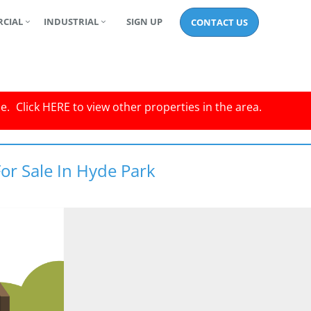
CIAL
INDUSTRIAL
SIGN UP
CONTACT US
le.
Click
HERE
to view other properties in the area.
or Sale In Hyde Park