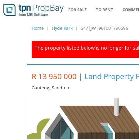
FOR SALE
TO RENT
COMMER
Home
Hyde Park
547|JW|96100|790596
The property listed below is no longer for sa
R 13 950 000
|
Land Property F
Gauteng ,sandton