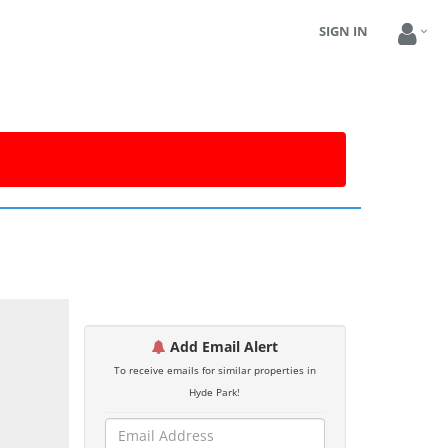
SIGN IN
Add Email Alert
To receive emails for similar properties in
Hyde Park!