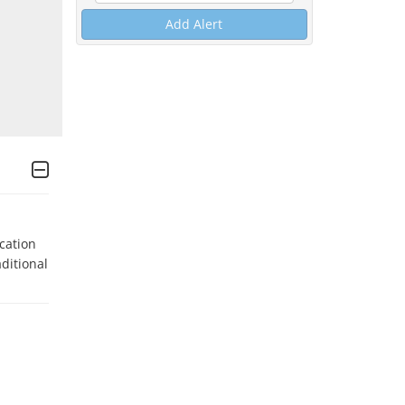
Add Alert
ation 
ditional 