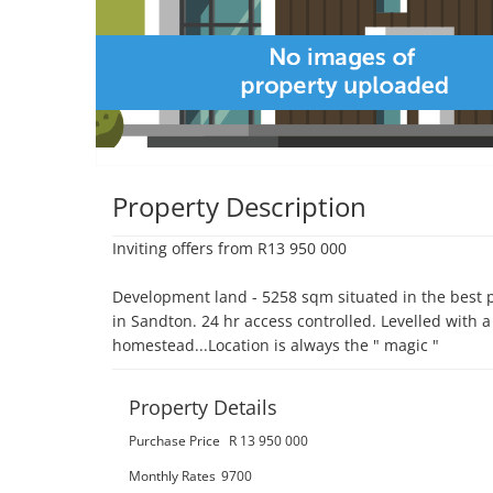
Property Description
Inviting offers from R13 950 000

Development land - 5258 sqm situated in the best p
in Sandton. 24 hr access controlled. Levelled with a
homestead...Location is always the " magic "
Property Details
Purchase Price
R 13 950 000
Monthly Rates
9700