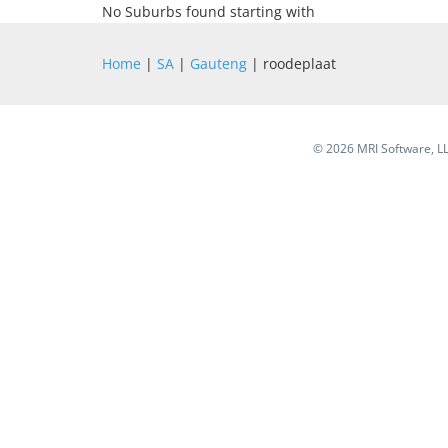
No Suburbs found starting with
Home
|
SA
|
Gauteng
| roodeplaat
©
2026 MRI Software, LLC