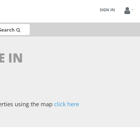
SIGN IN
Search
E IN
erties using the map
click here