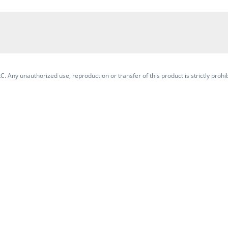
. Any unauthorized use, reproduction or transfer of this product is strictly prohib