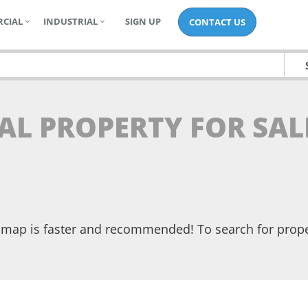
CIAL
INDUSTRIAL
SIGN UP
CONTACT US
AL PROPERTY FOR SAL
he map is faster and recommended! To search for prop