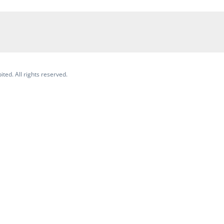
ited. All rights reserved.