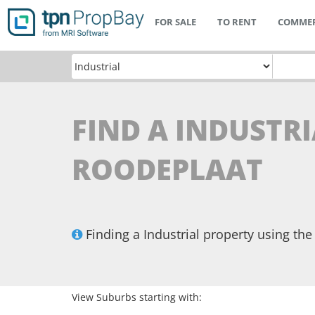
FOR SALE
TO RENT
COMMER
FIND A INDUSTRI
ROODEPLAAT
Finding a Industrial property using t
View Suburbs starting with: