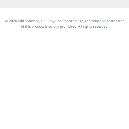
©
2026 MRI Software, LLC. Any unauthorized use, reproduction or transfer
of this product is strictly prohibited. All rights reserved.