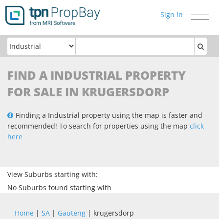
Sign In
Toggle
navigati
FIND A INDUSTRIAL PROPERTY
FOR SALE IN KRUGERSDORP
Finding a Industrial property using the map is faster and
recommended! To search for properties using the map
click
here
View Suburbs starting with:
No Suburbs found starting with
Home
|
SA
|
Gauteng
| krugersdorp