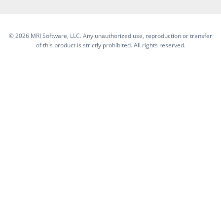
©
2026 MRI Software, LLC. Any unauthorized use, reproduction or transfer
of this product is strictly prohibited. All rights reserved.