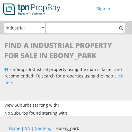
Sign In
Toggle
navigati
FIND A INDUSTRIAL PROPERTY
FOR SALE IN EBONY_PARK
Finding a Industrial property using the map is faster and
recommended! To search for properties using the map
click
here
View Suburbs starting with:
No Suburbs found starting with
Home
|
SA
|
Gauteng
| ebony_park