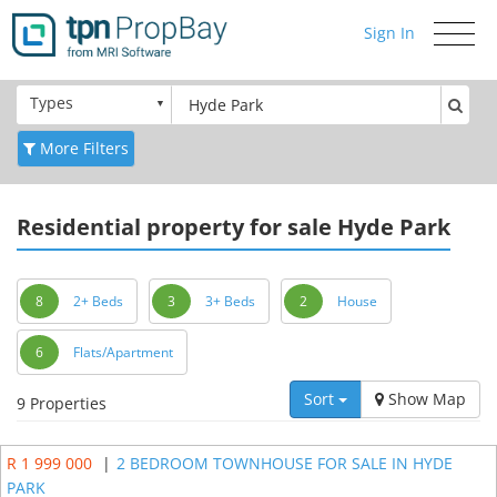
Sign In
Toggle
navigati
Types
More Filters
Residential
property for sale Hyde Park
8
2+ Beds
3
3+ Beds
2
House
6
Flats/Apartment
Sort
Show Map
9 Properties
R 1 999 000
|
2 BEDROOM TOWNHOUSE FOR SALE IN HYDE
PARK