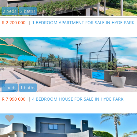
2 beds
2 baths
R 2 200 000
|
1 BEDROOM APARTMENT FOR SALE IN HYDE PARK
1 beds
1 baths
R 7 990 000
|
4 BEDROOM HOUSE FOR SALE IN HYDE PARK