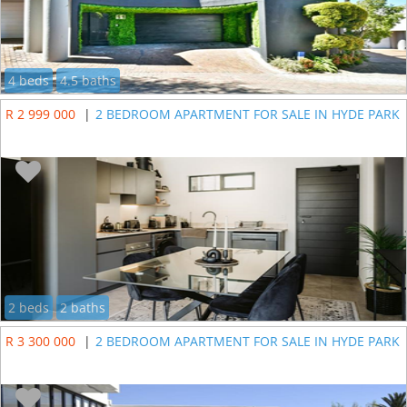
4 beds
4.5 baths
R 2 999 000
|
2 BEDROOM APARTMENT FOR SALE IN HYDE PARK
2 beds
2 baths
R 3 300 000
|
2 BEDROOM APARTMENT FOR SALE IN HYDE PARK