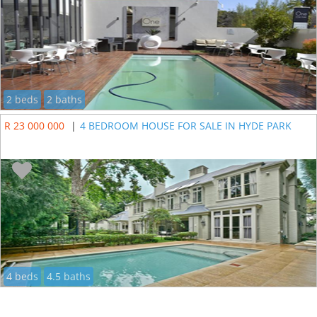
2 beds
2 baths
R 23 000 000
|
4 BEDROOM HOUSE FOR SALE IN HYDE PARK
4 beds
4.5 baths