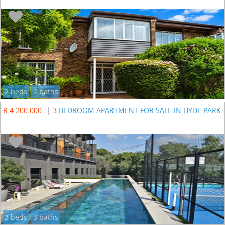
2 beds
2 baths
R 4 200 000
|
3 BEDROOM APARTMENT FOR SALE IN HYDE PARK
3 beds
3 baths