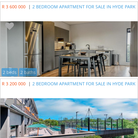
R 3 600 000
|
2 BEDROOM APARTMENT FOR SALE IN HYDE PARK
2 beds
2 baths
R 3 200 000
|
2 BEDROOM APARTMENT FOR SALE IN HYDE PARK