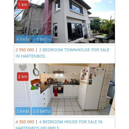
1 km
4 beds
4.5 baths
2 950 000
|
2 BEDROOM TOWNHOUSE FOR SALE
IN HARTENBOS
2 km
2 beds
2.0 baths
4 350 000
|
4 BEDROOM HOUSE FOR SALE IN
HARTENBOS HEUWELS