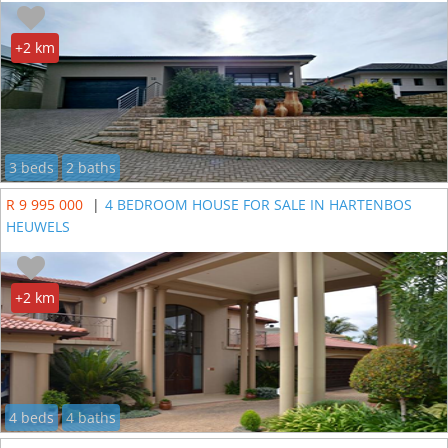
+2 km
3 beds
2 baths
R 9 995 000
|
4 BEDROOM HOUSE FOR SALE IN HARTENBOS
HEUWELS
+2 km
4 beds
4 baths