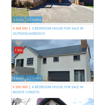
4 beds
3.0 baths
4 368 000
|
3 BEDROOM HOUSE FOR SALE IN
OUTENIQUASBOSCH
1 km
3 beds
2.0 baths
6 500 000
|
4 BEDROOM HOUSE FOR SALE IN
MONTE CHRISTO