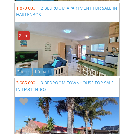
1 870 000
|
2 BEDROOM APARTMENT FOR SALE IN
HARTENBOS
2 km
2 beds
1.0 baths
3 985 000
|
3 BEDROOM TOWNHOUSE FOR SALE
IN HARTENBOS