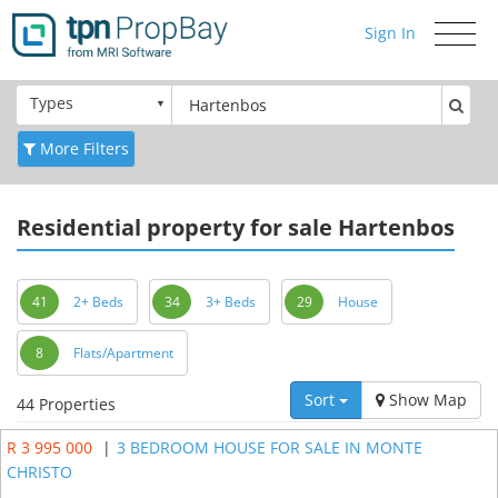
Sign In
Toggle
navigati
Types
More Filters
Residential
property for sale Hartenbos
41
2+ Beds
34
3+ Beds
29
House
8
Flats/Apartment
Sort
Show Map
44 Properties
R 3 995 000
|
3 BEDROOM HOUSE FOR SALE IN MONTE
CHRISTO