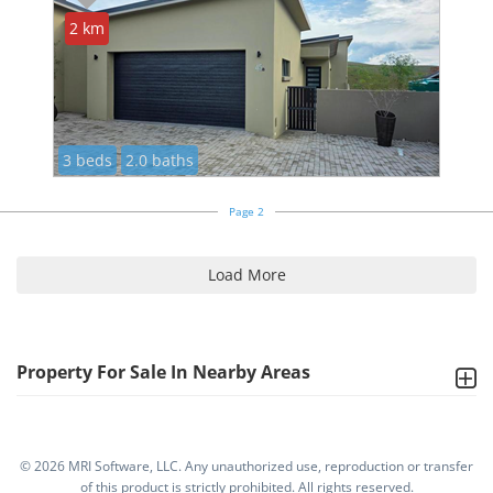
2 km
3 beds
2.0 baths
Page 2
Load More
Property For Sale In Nearby Areas
©
2026 MRI Software, LLC. Any unauthorized use, reproduction or transfer
of this product is strictly prohibited. All rights reserved.