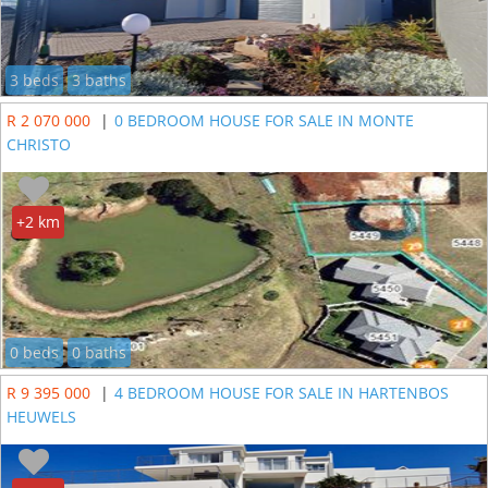
3 beds
3 baths
R 2 070 000
|
0 BEDROOM HOUSE FOR SALE IN MONTE
CHRISTO
+2 km
0 beds
0 baths
R 9 395 000
|
4 BEDROOM HOUSE FOR SALE IN HARTENBOS
HEUWELS