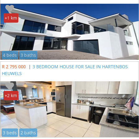
+1 km
4 beds
3 baths
R 2 795 000
|
3 BEDROOM HOUSE FOR SALE IN HARTENBOS
HEUWELS
+2 km
3 beds
2 baths