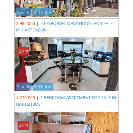
3 beds
3.0 baths
3 985 000
|
3 BEDROOM TOWNHOUSE FOR SALE
IN HARTENBOS
2 km
3 beds
3.0 baths
1 270 000
|
1 BEDROOM APARTMENT FOR SALE IN
HARTENBOS
2 km