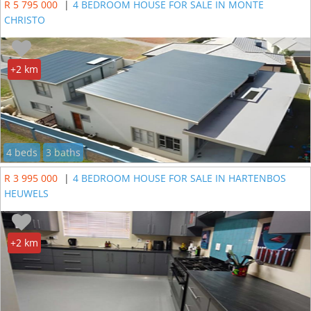
R 5 795 000
|
4 BEDROOM HOUSE FOR SALE IN MONTE
CHRISTO
+2 km
4 beds
3 baths
R 3 995 000
|
4 BEDROOM HOUSE FOR SALE IN HARTENBOS
HEUWELS
+2 km