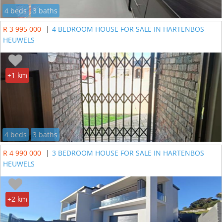
4 beds
3 baths
R 3 995 000
|
4 BEDROOM HOUSE FOR SALE IN HARTENBOS
HEUWELS
+1 km
4 beds
3 baths
R 4 990 000
|
3 BEDROOM HOUSE FOR SALE IN HARTENBOS
HEUWELS
+2 km