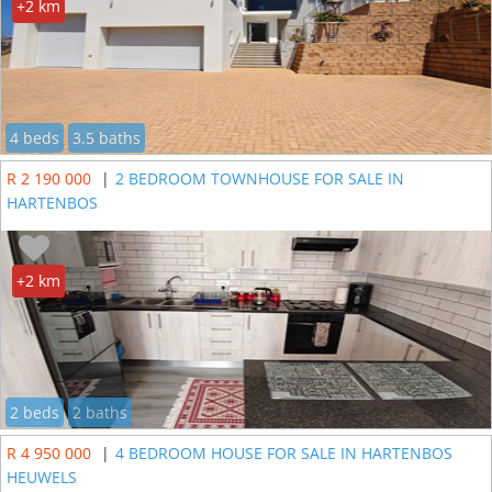
+2 km
4 beds
3.5 baths
R 2 190 000
|
2 BEDROOM TOWNHOUSE FOR SALE IN
HARTENBOS
+2 km
2 beds
2 baths
R 4 950 000
|
4 BEDROOM HOUSE FOR SALE IN HARTENBOS
HEUWELS