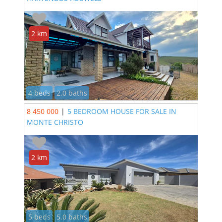
2 km
4 beds
2.0 baths
8 450 000
|
5 BEDROOM HOUSE FOR SALE IN
MONTE CHRISTO
2 km
5 beds
5.0 baths