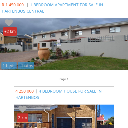
R 1 450 000
|
1 BEDROOM APARTMENT FOR SALE IN
HARTENBOS CENTRAL
+2 km
1 beds
1 baths
Page 1
4 250 000
|
4 BEDROOM HOUSE FOR SALE IN
HARTENBOS
2 km