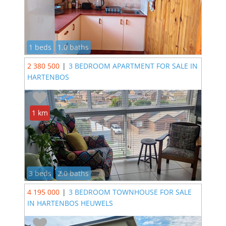
1 beds
1.0 baths
2 380 500
|
3 BEDROOM APARTMENT FOR SALE IN
HARTENBOS
1 km
3 beds
2.0 baths
4 195 000
|
3 BEDROOM TOWNHOUSE FOR SALE
IN HARTENBOS HEUWELS