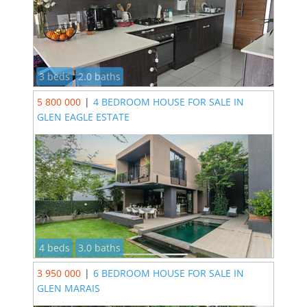
3 beds
2.0 baths
5 800 000
|
4 BEDROOM HOUSE FOR SALE IN
GLEN EAGLE ESTATE
4 beds
3.0 baths
3 950 000
|
6 BEDROOM HOUSE FOR SALE IN
GLEN MARAIS