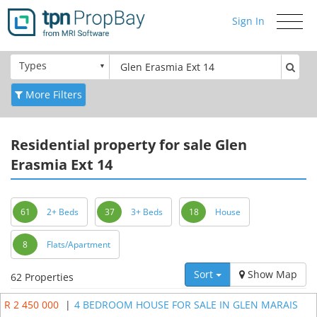
Sign In
Toggle
navigati
Types
More Filters
Residential
property for sale Glen
Erasmia Ext 14
61
2+ Beds
37
3+ Beds
18
House
8
Flats/Apartment
Sort
Show Map
62 Properties
R 2 450 000
|
4 BEDROOM HOUSE FOR SALE IN GLEN MARAIS