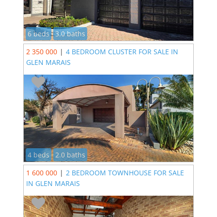
6 beds
3.0 baths
2 350 000
|
4 BEDROOM CLUSTER FOR SALE IN
GLEN MARAIS
4 beds
2.0 baths
1 600 000
|
2 BEDROOM TOWNHOUSE FOR SALE
IN GLEN MARAIS