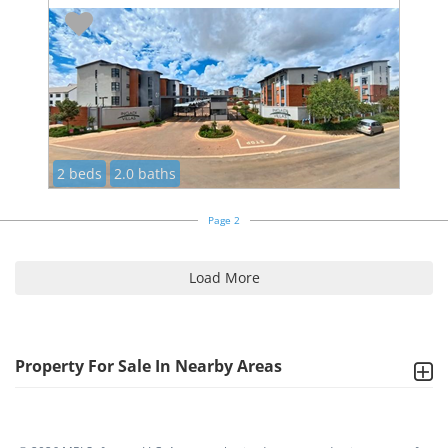
2 beds
2.0 baths
Page 2
Load More
Property For Sale In Nearby Areas