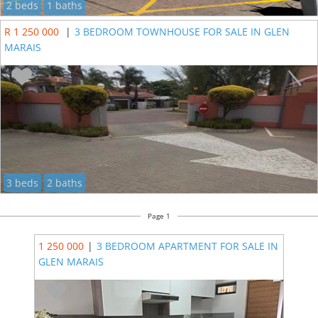
2 beds
1 baths
R 1 250 000
|
3 BEDROOM TOWNHOUSE FOR SALE IN GLEN
MARAIS
3 beds
2 baths
Page 1
1 250 000
|
3 BEDROOM APARTMENT FOR SALE IN
GLEN MARAIS