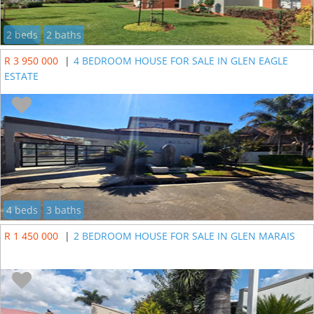
2 beds
2 baths
R 3 950 000
|
4 BEDROOM HOUSE FOR SALE IN GLEN EAGLE
ESTATE
4 beds
3 baths
R 1 450 000
|
2 BEDROOM HOUSE FOR SALE IN GLEN MARAIS