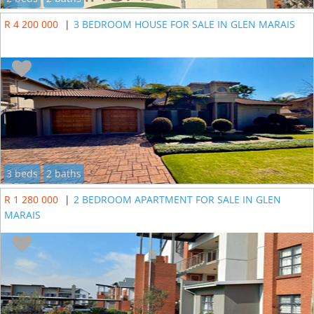
R 4 200 000
|
3 BEDROOM HOUSE FOR SALE IN GLEN MARAIS
3 beds
2 baths
R 1 280 000
|
2 BEDROOM APARTMENT FOR SALE IN GLEN
MARAIS