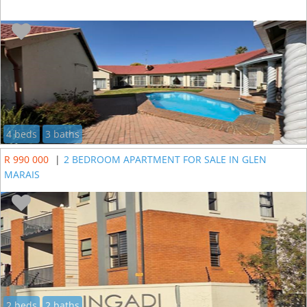
4 beds
3 baths
R 990 000
|
2 BEDROOM APARTMENT FOR SALE IN GLEN
MARAIS
2 beds
2 baths