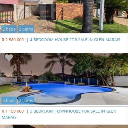
2 beds
2 baths
R 2 580 000
|
4 BEDROOM HOUSE FOR SALE IN GLEN MARAIS
4 beds
2 baths
R 1 150 000
|
3 BEDROOM TOWNHOUSE FOR SALE IN GLEN
MARAIS