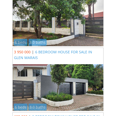
6 beds
3.0 baths
3 950 000
|
6 BEDROOM HOUSE FOR SALE IN
GLEN MARAIS
6 beds
3.0 baths