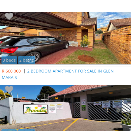
3 beds
2 baths
R 660 000
|
2 BEDROOM APARTMENT FOR SALE IN GLEN
MARAIS