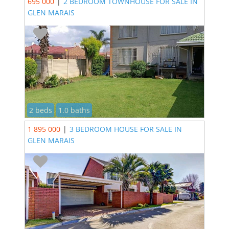
695 000
|
2 BEDROOM TOWNHOUSE FOR SALE IN
GLEN MARAIS
2 beds
1.0 baths
1 895 000
|
3 BEDROOM HOUSE FOR SALE IN
GLEN MARAIS