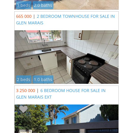
3 beds
2.0 baths
665 000
|
2 BEDROOM TOWNHOUSE FOR SALE IN
GLEN MARAIS
2 beds
1.0 baths
3 250 000
|
6 BEDROOM HOUSE FOR SALE IN
GLEN MARAIS EXT