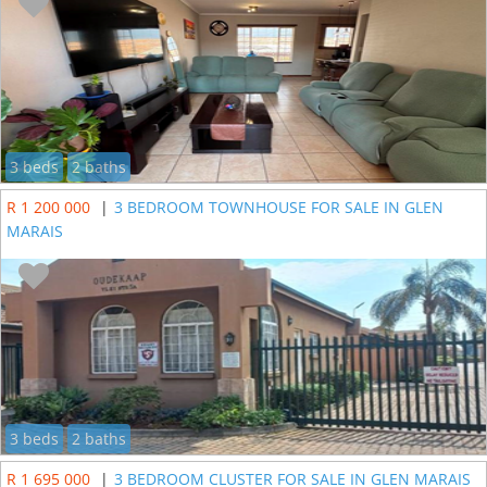
3 beds
2 baths
R 1 200 000
|
3 BEDROOM TOWNHOUSE FOR SALE IN GLEN
MARAIS
3 beds
2 baths
R 1 695 000
|
3 BEDROOM CLUSTER FOR SALE IN GLEN MARAIS