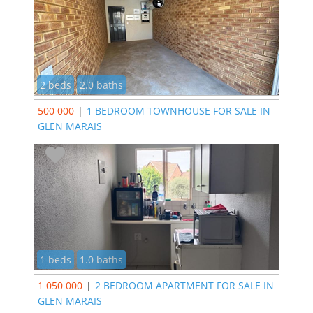
2 beds
2.0 baths
500 000
|
1 BEDROOM TOWNHOUSE FOR SALE IN
GLEN MARAIS
1 beds
1.0 baths
1 050 000
|
2 BEDROOM APARTMENT FOR SALE IN
GLEN MARAIS