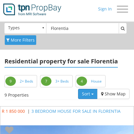
Sign In
Toggle
navigati
Types
More Filters
Residential
property for sale Florentia
9
2+ Beds
7
3+ Beds
4
House
Sort
Show Map
9 Properties
R 1 850 000
|
3 BEDROOM HOUSE FOR SALE IN FLORENTIA