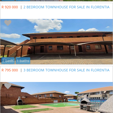
R 920 000
|
2 BEDROOM TOWNHOUSE FOR SALE IN FLORENTIA
2 beds
1 baths
R 795 000
|
3 BEDROOM TOWNHOUSE FOR SALE IN FLORENTIA