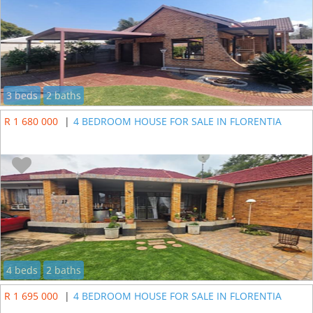
3 beds
2 baths
R 1 680 000
|
4 BEDROOM HOUSE FOR SALE IN FLORENTIA
4 beds
2 baths
R 1 695 000
|
4 BEDROOM HOUSE FOR SALE IN FLORENTIA