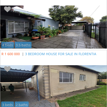
4 beds
3.5 baths
R 1 600 000
|
3 BEDROOM HOUSE FOR SALE IN FLORENTIA
3 beds
2 baths