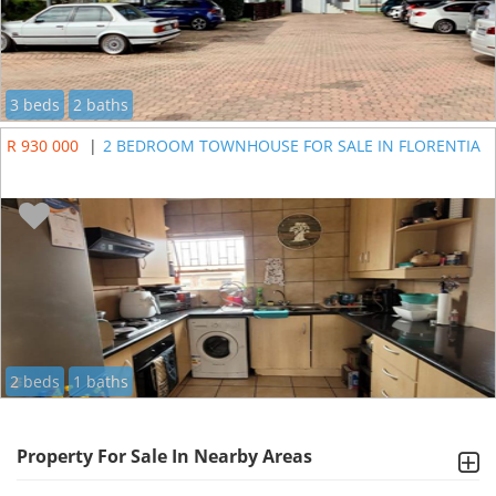
3 beds
2 baths
R 930 000
|
2 BEDROOM TOWNHOUSE FOR SALE IN FLORENTIA
2 beds
1 baths
Property For Sale In Nearby Areas