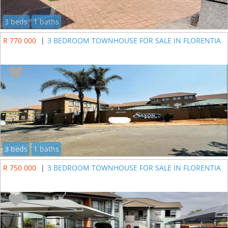
3 beds
1 baths
R 770 000
|
3 BEDROOM TOWNHOUSE FOR SALE IN FLORENTIA
3 beds
1 baths
R 750 000
|
3 BEDROOM TOWNHOUSE FOR SALE IN FLORENTIA