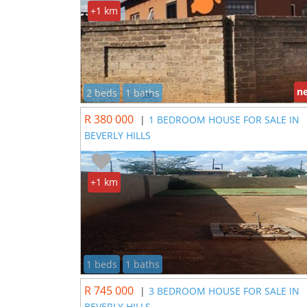
+1 km
n
2 beds
1 baths
R 380 000
|
1 BEDROOM HOUSE FOR SALE IN
BEVERLY HILLS
+1 km
1 beds
1 baths
R 745 000
|
3 BEDROOM HOUSE FOR SALE IN
BEVERLY HILLS