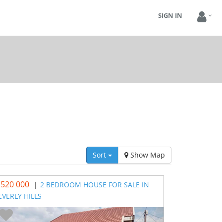
SIGN IN
Sort
Show Map
 520 000
|
2 BEDROOM HOUSE FOR SALE IN
EVERLY HILLS