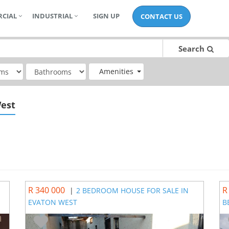
CIAL
INDUSTRIAL
SIGN UP
CONTACT US
Search
Amenities
West
R 340 000
R
|
2 BEDROOM HOUSE FOR SALE IN
EVATON WEST
B