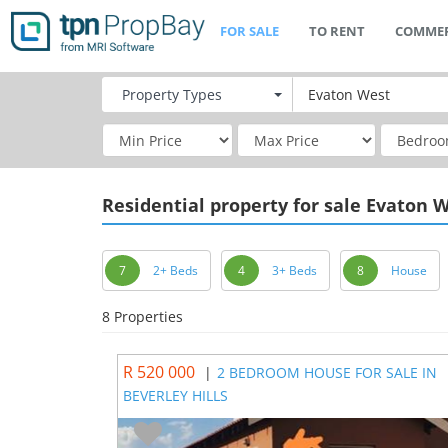
FOR SALE
TO RENT
COMMER
Property
Types
Residential
property for sale Evaton 
7
2+ Beds
4
3+ Beds
8
House
8 Properties
R 520 000
|
2 BEDROOM HOUSE FOR SALE IN
BEVERLEY HILLS