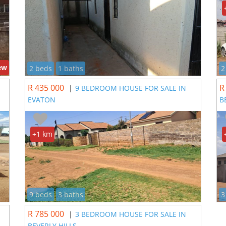
ew
2 beds
1 baths
2
R 435 000
R
|
9 BEDROOM HOUSE FOR SALE IN
EVATON
B
+1 km
9 beds
3 baths
3
R 785 000
|
3 BEDROOM HOUSE FOR SALE IN
BEVERLY HILLS