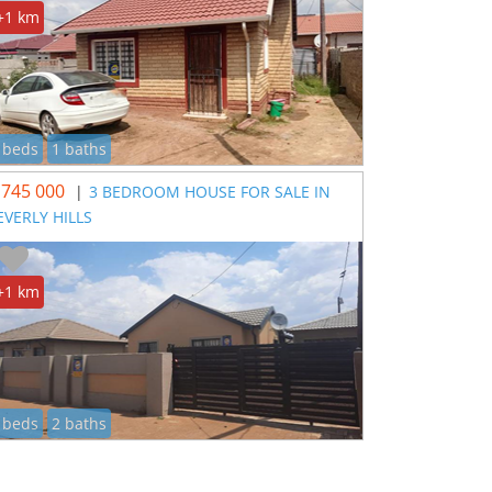
+1 km
 beds
1 baths
 745 000
|
3 BEDROOM HOUSE FOR SALE IN
EVERLY HILLS
+1 km
 beds
2 baths