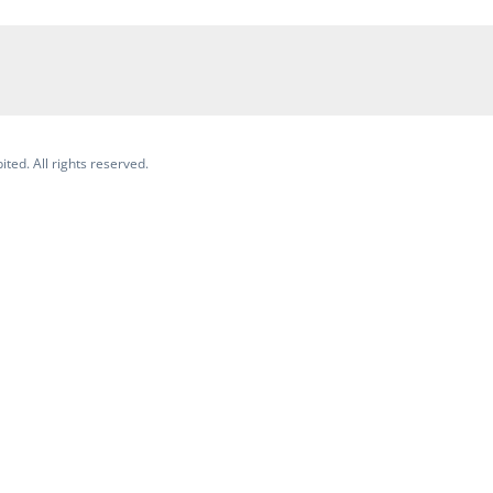
ited. All rights reserved.