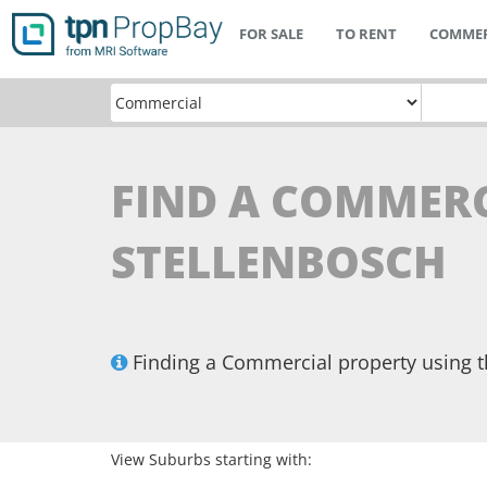
FOR SALE
TO RENT
COMMER
FIND A COMMERC
STELLENBOSCH
Finding a Commercial property using 
View Suburbs starting with: