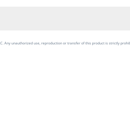
. Any unauthorized use, reproduction or transfer of this product is strictly prohib