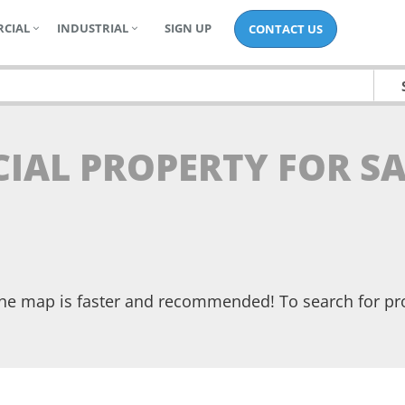
CIAL
INDUSTRIAL
SIGN UP
CONTACT US
IAL PROPERTY FOR SA
the map is faster and recommended! To search for pr