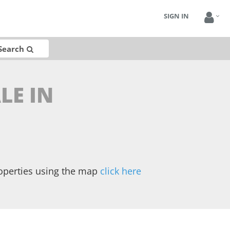
SIGN IN
Search
LE IN
operties using the map
click here