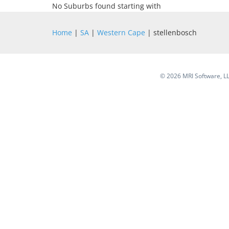
No Suburbs found starting with
Home
|
SA
|
Western Cape
| stellenbosch
©
2026 MRI Software, LLC