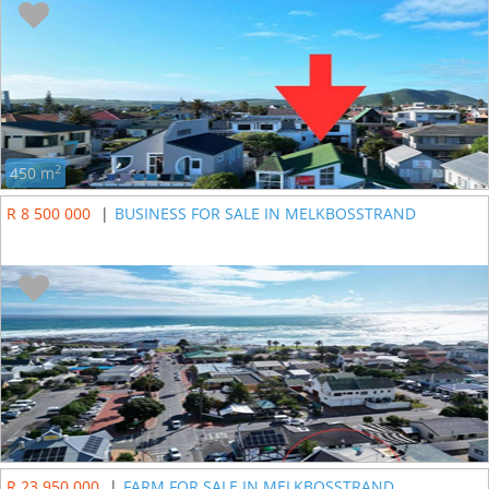
2
450 m
R 8 500 000
|
BUSINESS FOR SALE IN MELKBOSSTRAND
R 23 950 000
|
FARM FOR SALE IN MELKBOSSTRAND