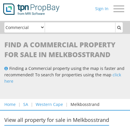
Sign In
Toggle
navigati
FIND A COMMERCIAL PROPERTY
FOR SALE IN MELKBOSSTRAND
Finding a Commercial property using the map is faster and
recommended! To search for properties using the map
click
here
Home
SA
Western Cape
Melkbosstrand
View all property for sale
in
Melkbosstrand