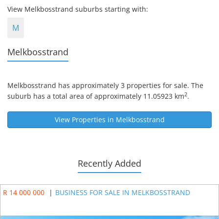
View Melkbosstrand suburbs starting with:
M
Melkbosstrand
Melkbosstrand
has approximately 3 properties for sale. The
2
suburb has a total area of approximately 11.05923 km
.
View Properties in
Melkbosstrand
Recently Added
R 14 000 000
|
BUSINESS FOR SALE IN MELKBOSSTRAND