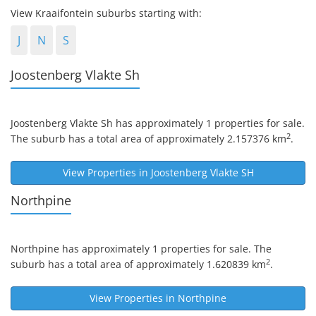
View Kraaifontein suburbs starting with:
J
N
S
Joostenberg Vlakte Sh
Joostenberg Vlakte Sh
has approximately 1 properties for sale.
2
The suburb has a total area of approximately 2.157376 km
.
View Properties in
Joostenberg Vlakte SH
Northpine
Northpine
has approximately 1 properties for sale. The
2
suburb has a total area of approximately 1.620839 km
.
View Properties in
Northpine