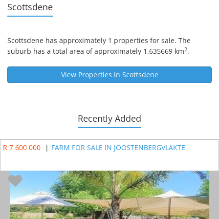
Scottsdene
Scottsdene
has approximately 1 properties for sale. The
2
suburb has a total area of approximately 1.635669 km
.
View Properties in
Scottsdene
Recently Added
R 7 600 000
|
FARM FOR SALE IN JOOSTENBERGVLAKTE