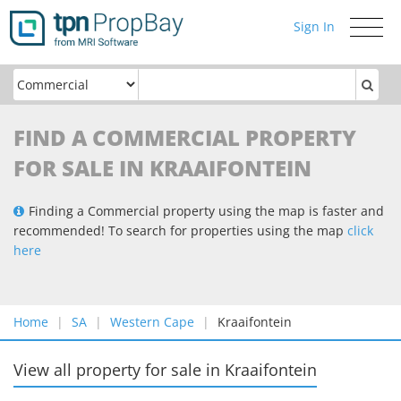
Sign In
Toggle
navigati
FIND A COMMERCIAL PROPERTY
FOR SALE IN KRAAIFONTEIN
Finding a Commercial property using the map is faster and
recommended! To search for properties using the map
click
here
Home
SA
Western Cape
Kraaifontein
View all property for sale
in
Kraaifontein