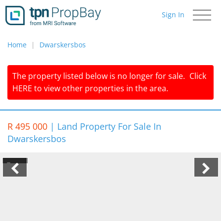
Sign In
Toggle
navigati
Home
Dwarskersbos
The property listed below is no longer for sale.
Click
HERE
to view other properties in the area.
R 495 000
|
Land Property For Sale In
Dwarskersbos
1/4