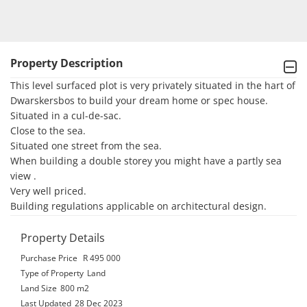
Property Description
This level surfaced plot is very privately situated in the hart of 
Dwarskersbos to build your dream home or spec house.

Situated in a cul-de-sac.

Close to the sea.

Situated one street from the sea.

When building a double storey you might have a partly sea 
view .

Very well priced.

Building regulations applicable on architectural design.
Property Details
Purchase Price
R 495 000
Type of Property
Land
Land Size
800 m2
Last Updated
28 Dec 2023