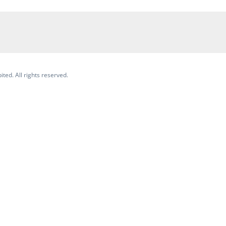
ited. All rights reserved.