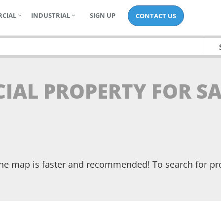
CIAL
INDUSTRIAL
SIGN UP
CONTACT US
IAL PROPERTY FOR SA
the map is faster and recommended! To search for pr