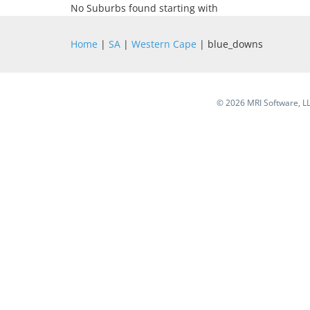
No Suburbs found starting with
Home
|
SA
|
Western Cape
| blue_downs
©
2026 MRI Software, LLC