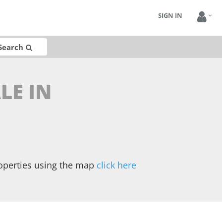
SIGN IN
Search
LE IN
operties using the map
click here