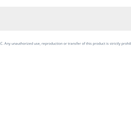
. Any unauthorized use, reproduction or transfer of this product is strictly prohib