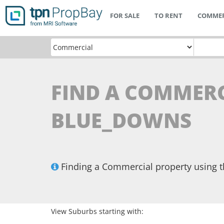
FOR SALE
TO RENT
COMMER
FIND A COMMERC
BLUE_DOWNS
Finding a Commercial property using 
View Suburbs starting with: