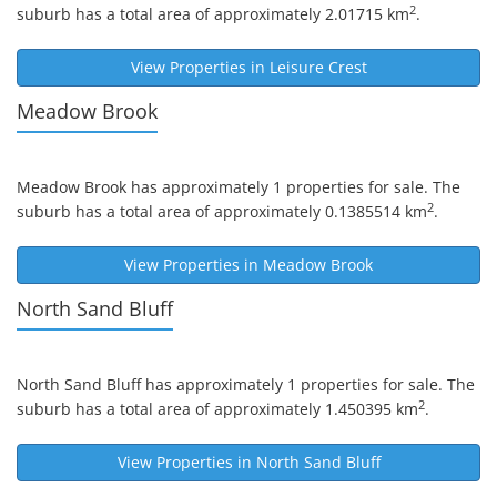
2
suburb has a total area of approximately 2.01715 km
.
View Properties in
Leisure Crest
Meadow Brook
Meadow Brook
has approximately 1 properties for sale. The
2
suburb has a total area of approximately 0.1385514 km
.
View Properties in
Meadow Brook
North Sand Bluff
North Sand Bluff
has approximately 1 properties for sale. The
2
suburb has a total area of approximately 1.450395 km
.
View Properties in
North Sand Bluff