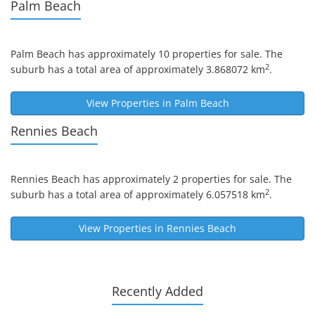
Palm Beach
Palm Beach
has approximately 10 properties for sale. The
2
suburb has a total area of approximately 3.868072 km
.
View Properties in
Palm Beach
Rennies Beach
Rennies Beach
has approximately 2 properties for sale. The
2
suburb has a total area of approximately 6.057518 km
.
View Properties in
Rennies Beach
Recently Added