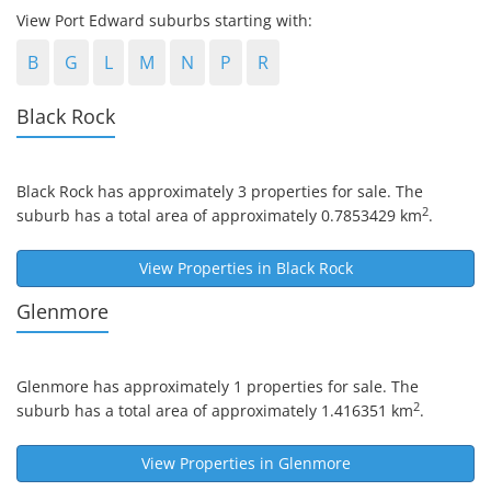
View Port Edward suburbs starting with:
B
G
L
M
N
P
R
Black Rock
Black Rock
has approximately 3 properties for sale. The
2
suburb has a total area of approximately 0.7853429 km
.
View Properties in
Black Rock
Glenmore
Glenmore
has approximately 1 properties for sale. The
2
suburb has a total area of approximately 1.416351 km
.
View Properties in
Glenmore