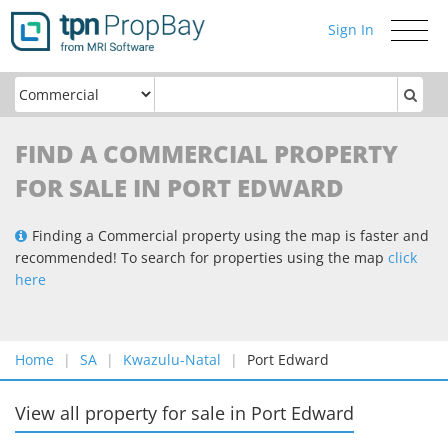
Sign In
Toggle
navigati
FIND A COMMERCIAL PROPERTY
FOR SALE IN PORT EDWARD
Finding a Commercial property using the map is faster and
recommended! To search for properties using the map
click
here
Home
SA
Kwazulu-Natal
Port Edward
View all property for sale
in
Port Edward