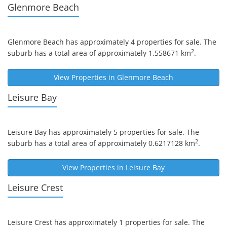
Glenmore Beach
Glenmore Beach
has approximately 4 properties for sale. The
2
suburb has a total area of approximately 1.558671 km
.
View Properties in
Glenmore Beach
Leisure Bay
Leisure Bay
has approximately 5 properties for sale. The
2
suburb has a total area of approximately 0.6217128 km
.
View Properties in
Leisure Bay
Leisure Crest
Leisure Crest
has approximately 1 properties for sale. The