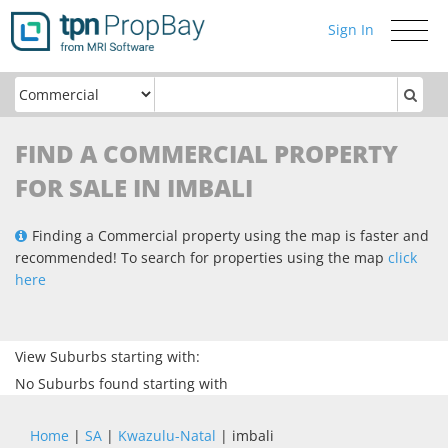
Sign In
Toggle
navigati
FIND A COMMERCIAL PROPERTY
FOR SALE IN IMBALI
Finding a Commercial property using the map is faster and
recommended! To search for properties using the map
click
here
View Suburbs starting with:
No Suburbs found starting with
Home
|
SA
|
Kwazulu-Natal
| imbali