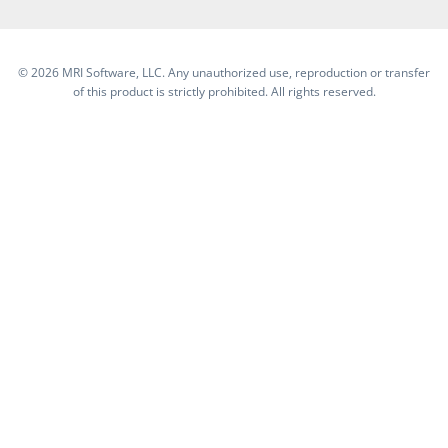
©
2026 MRI Software, LLC. Any unauthorized use, reproduction or transfer
of this product is strictly prohibited. All rights reserved.