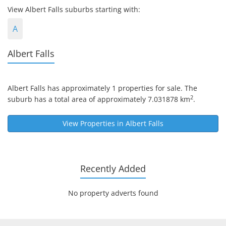
View Albert Falls suburbs starting with:
A
Albert Falls
Albert Falls
has approximately 1 properties for sale. The
2
suburb has a total area of approximately 7.031878 km
.
View Properties in
Albert Falls
Recently Added
No property adverts found