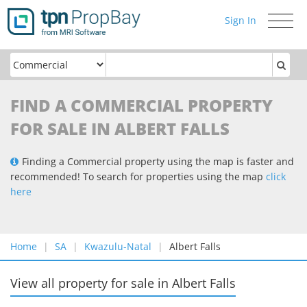
Sign In
Toggle
navigati
FIND A COMMERCIAL PROPERTY
FOR SALE IN ALBERT FALLS
Finding a Commercial property using the map is faster and
recommended! To search for properties using the map
click
here
Home
SA
Kwazulu-Natal
Albert Falls
View all property for sale
in
Albert Falls