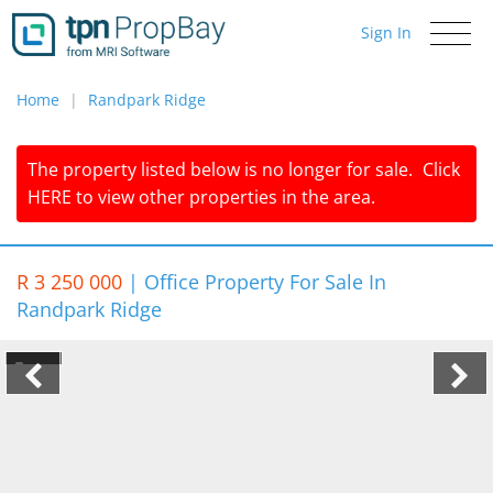
Sign In
Toggle
navigati
Home
Randpark Ridge
The property listed below is no longer for sale.
Click
HERE
to view other properties in the area.
R 3 250 000
|
Office Property For Sale In
Randpark Ridge
1/7