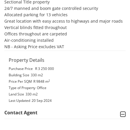
Sectional Title property

24/7 manned and boom gate controlled security

Allocated parking for 13 vehicles

Great location with easy access to highways and major roads

Vertical blinds fitted throughout

Offices throughout are carpeted 

Air-conditioning installed

NB - Asking Price excludes VAT
Property Details
Purchase Price
R 3 250 000
Building Size
330 m2
2
Price Per SQM
R 9848
m
Type of Property
Office
Land Size
330 m2
Last Updated
20 Sep 2024
Contact Agent