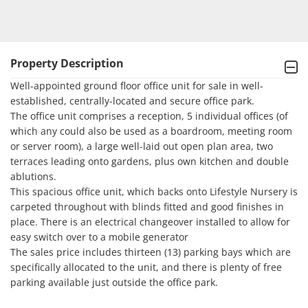
Property Description
Well-appointed ground floor office unit for sale in well-
established, centrally-located and secure office park. 

The office unit comprises a reception, 5 individual offices (of 
which any could also be used as a boardroom, meeting room 
or server room), a large well-laid out open plan area, two 
terraces leading onto gardens, plus own kitchen and double 
ablutions.

This spacious office unit, which backs onto Lifestyle Nursery is 
carpeted throughout with blinds fitted and good finishes in 
place. There is an electrical changeover installed to allow for 
easy switch over to a mobile generator 

The sales price includes thirteen (13) parking bays which are 
specifically allocated to the unit, and there is plenty of free 
parking available just outside the office park.
