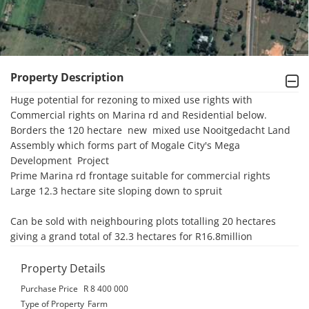
Property Description
Huge potential for rezoning to mixed use rights with 
Commercial rights on Marina rd and Residential below.

Borders the 120 hectare  new  mixed use Nooitgedacht Land 
Assembly which forms part of Mogale City's Mega 
Development  Project

Prime Marina rd frontage suitable for commercial rights

Large 12.3 hectare site sloping down to spruit

Can be sold with neighbouring plots totalling 20 hectares 
giving a grand total of 32.3 hectares for R16.8million
Property Details
Purchase Price
R 8 400 000
Type of Property
Farm