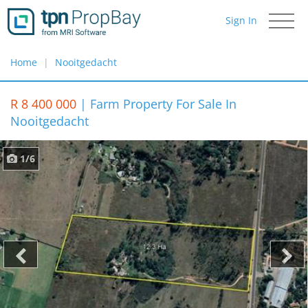
Sign In
Toggle
navigati
Home
Nooitgedacht
R 8 400 000
|
Farm Property For Sale In
Nooitgedacht
1/6