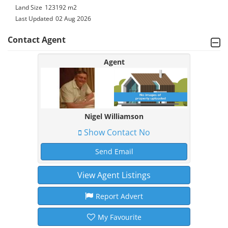
Land Size
123192 m2
Last Updated
02 Aug 2026
Contact Agent
Agent
Nigel Williamson
Show Contact No
Send Email
View Agent Listings
Report Advert
My Favourite