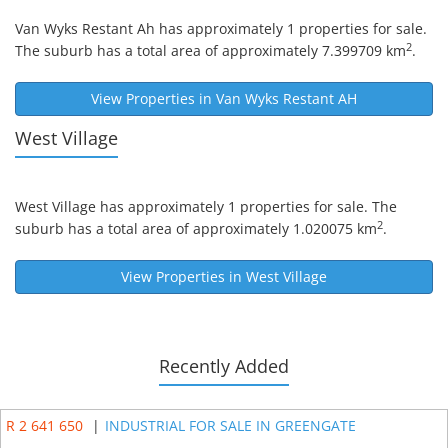
Van Wyks Restant Ah
has approximately 1 properties for sale.
2
The suburb has a total area of approximately 7.399709 km
.
View Properties in
Van Wyks Restant AH
West Village
West Village
has approximately 1 properties for sale. The
2
suburb has a total area of approximately 1.020075 km
.
View Properties in
West Village
Recently Added
R 2 641 650
|
INDUSTRIAL FOR SALE IN GREENGATE