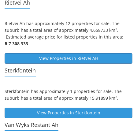
Rietvei Ah
Rietvei Ah
has approximately 12 properties for sale. The
2
suburb has a total area of approximately 4.658733 km
.
Estimated average price for listed properties in this area:
R 7 308 333
.
View Properties in
Rietvei AH
Sterkfontein
Sterkfontein
has approximately 1 properties for sale. The
2
suburb has a total area of approximately 15.91899 km
.
View Properties in
Sterkfontein
Van Wyks Restant Ah