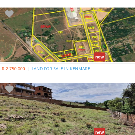
new
R 2 750 000
|
LAND FOR SALE IN KENMARE
new