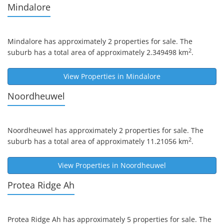
Mindalore
Mindalore
has approximately 2 properties for sale. The
2
suburb has a total area of approximately 2.349498 km
.
View Properties in
Mindalore
Noordheuwel
Noordheuwel
has approximately 2 properties for sale. The
2
suburb has a total area of approximately 11.21056 km
.
View Properties in
Noordheuwel
Protea Ridge Ah
Protea Ridge Ah
has approximately 5 properties for sale. The