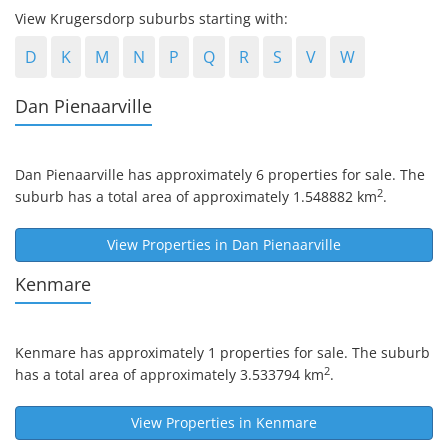
View Krugersdorp suburbs starting with:
D
K
M
N
P
Q
R
S
V
W
Dan Pienaarville
Dan Pienaarville
has approximately 6 properties for sale. The
2
suburb has a total area of approximately 1.548882 km
.
View Properties in
Dan Pienaarville
Kenmare
Kenmare
has approximately 1 properties for sale. The suburb
2
has a total area of approximately 3.533794 km
.
View Properties in
Kenmare