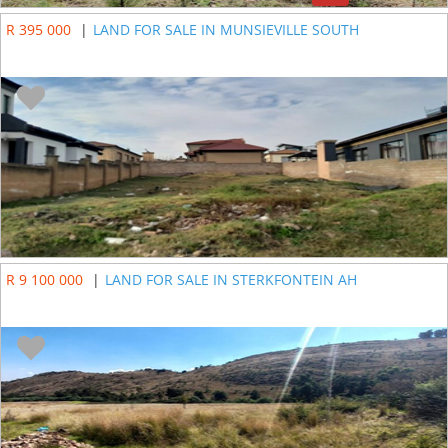
R 395 000
|
LAND FOR SALE IN MUNSIEVILLE SOUTH
R 9 100 000
|
LAND FOR SALE IN STERKFONTEIN AH