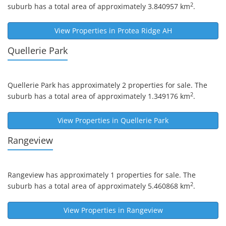
2
suburb has a total area of approximately 3.840957 km
.
View Properties in
Protea Ridge AH
Quellerie Park
Quellerie Park
has approximately 2 properties for sale. The
2
suburb has a total area of approximately 1.349176 km
.
View Properties in
Quellerie Park
Rangeview
Rangeview
has approximately 1 properties for sale. The
2
suburb has a total area of approximately 5.460868 km
.
View Properties in
Rangeview