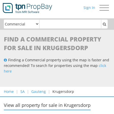
Sign In
Toggle
navigati
FIND A COMMERCIAL PROPERTY
FOR SALE IN KRUGERSDORP
Finding a Commercial property using the map is faster and
recommended! To search for properties using the map
click
here
Home
SA
Gauteng
Krugersdorp
View all property for sale
in
Krugersdorp