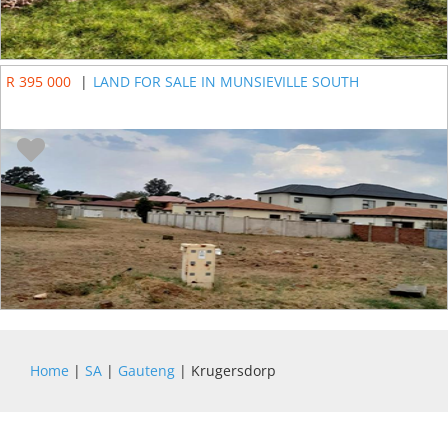
R 395 000
|
LAND FOR SALE IN MUNSIEVILLE SOUTH
Home
|
SA
|
Gauteng
| Krugersdorp