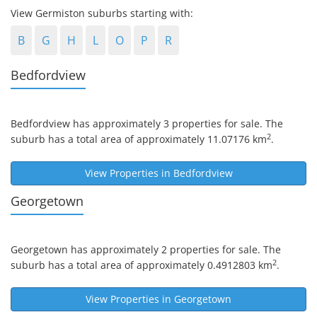
View Germiston suburbs starting with:
B
G
H
L
O
P
R
Bedfordview
Bedfordview
has approximately 3 properties for sale. The
2
suburb has a total area of approximately 11.07176 km
.
View Properties in
Bedfordview
Georgetown
Georgetown
has approximately 2 properties for sale. The
2
suburb has a total area of approximately 0.4912803 km
.
View Properties in
Georgetown