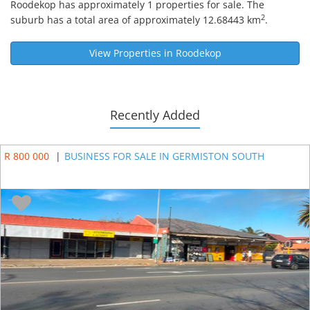
Roodekop
has approximately 1 properties for sale. The
2
suburb has a total area of approximately 12.68443 km
.
View Properties in
Roodekop
Recently Added
R 800 000
|
BUSINESS FOR SALE IN GERMISTON SOUTH