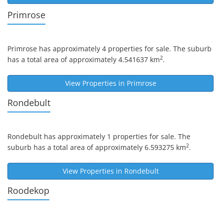
Primrose
Primrose
has approximately 4 properties for sale. The suburb
2
has a total area of approximately 4.541637 km
.
View Properties in
Primrose
Rondebult
Rondebult
has approximately 1 properties for sale. The
2
suburb has a total area of approximately 6.593275 km
.
View Properties in
Rondebult
Roodekop