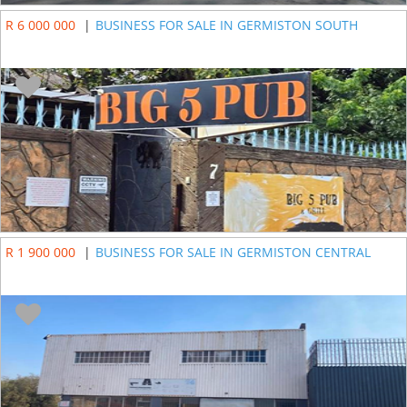
R 6 000 000
|
BUSINESS FOR SALE IN GERMISTON SOUTH
R 1 900 000
|
BUSINESS FOR SALE IN GERMISTON CENTRAL