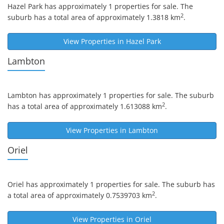
Hazel Park
has approximately 1 properties for sale. The
2
suburb has a total area of approximately 1.3818 km
.
View Properties in
Hazel Park
Lambton
Lambton
has approximately 1 properties for sale. The suburb
2
has a total area of approximately 1.613088 km
.
View Properties in
Lambton
Oriel
Oriel
has approximately 1 properties for sale. The suburb has
2
a total area of approximately 0.7539703 km
.
View Properties in
Oriel