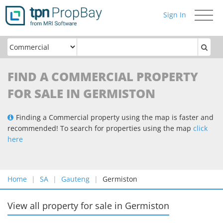
Sign In
Toggle
navigati
FIND A COMMERCIAL PROPERTY
FOR SALE IN GERMISTON
Finding a Commercial property using the map is faster and
recommended! To search for properties using the map
click
here
Home
SA
Gauteng
Germiston
View all property for sale
in
Germiston