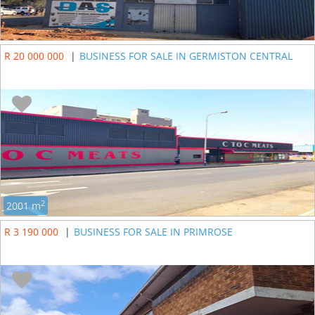
R 20 000 000
|
BUSINESS FOR SALE IN GERMISTON CENTRAL
2
2001 m
R 3 190 000
|
BUSINESS FOR SALE IN PRIMROSE