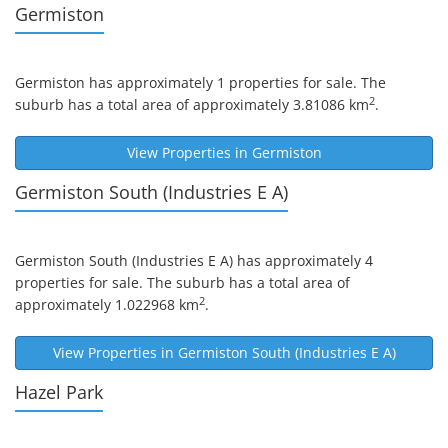
Germiston
Germiston
has approximately 1 properties for sale. The
2
suburb has a total area of approximately 3.81086 km
.
View Properties in
Germiston
Germiston South (industries E A)
Germiston South (industries E A)
has approximately 4
properties for sale. The suburb has a total area of
2
approximately 1.022968 km
.
View Properties in
Germiston South (Industries E A)
Hazel Park