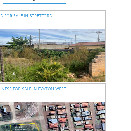
D FOR SALE IN STRETFORD
INESS FOR SALE IN EVATON WEST