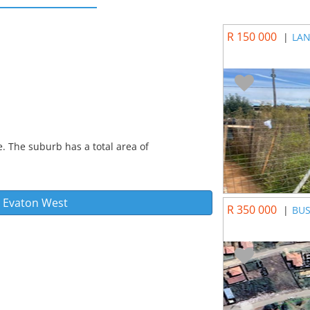
R 150 000
|
LAN
. The suburb has a total area of
n
Evaton West
R 350 000
|
BUS