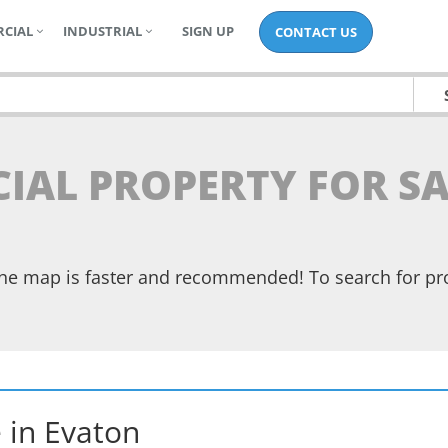
CIAL
INDUSTRIAL
SIGN UP
CONTACT US
IAL PROPERTY FOR SA
the map is faster and recommended! To search for pr
e
in
Evaton