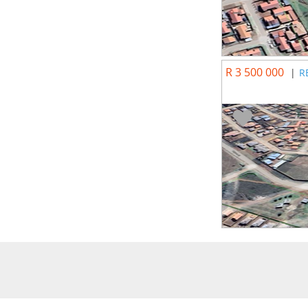
R 3 500 000
|
R