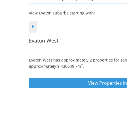
View Evaton suburbs starting with:
E
Evaton West
Evaton West
has approximately 2 properties for sale
2
approximately 9.430649 km
.
View Properties i