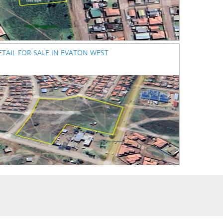
ETAIL FOR SALE IN EVATON WEST