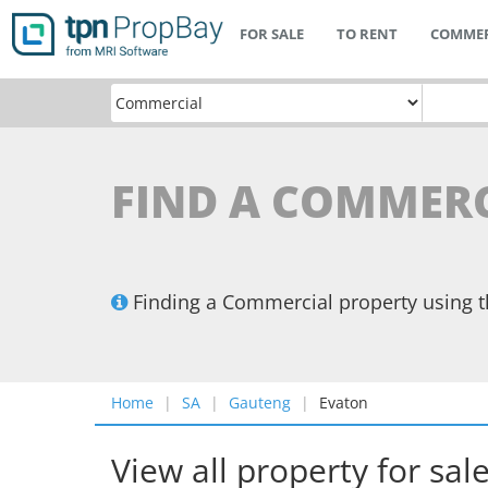
FOR SALE
TO RENT
COMMER
FIND A COMMERC
Finding a Commercial property using 
Home
SA
Gauteng
Evaton
View all property for sal