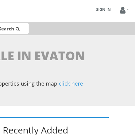
SIGN IN
Search
LE IN EVATON
operties using the map
click here
Recently Added