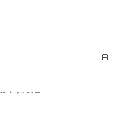
ited. All rights reserved.