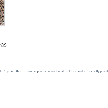
eas
. Any unauthorized use, reproduction or transfer of this product is strictly prohib