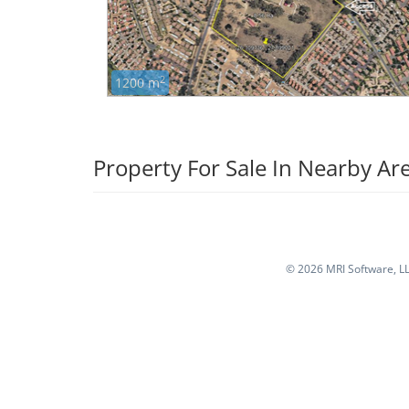
2
1200 m
Property For Sale In Nearby Ar
©
2026 MRI Software, LLC