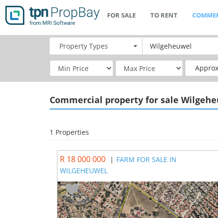
FOR SALE
TO RENT
COMMER
Property
Types
Approx
Commercial
property for sale Wilgeh
1 Properties
R 18 000 000
|
FARM FOR SALE IN
WILGEHEUWEL