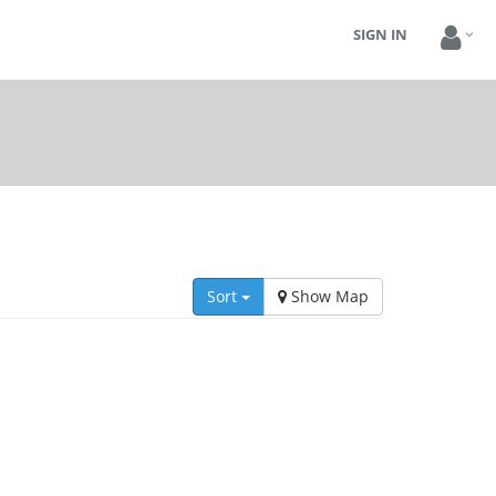
SIGN IN
Sort
Show Map