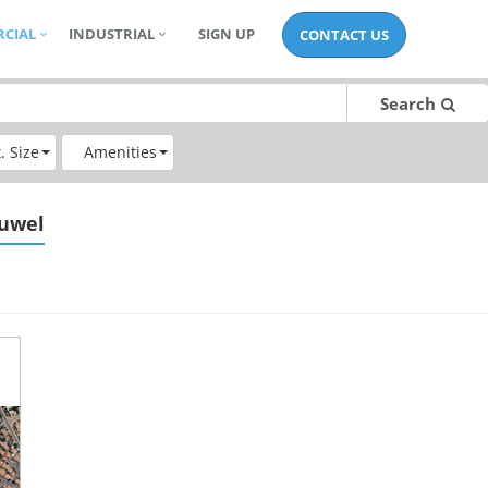
CIAL
INDUSTRIAL
SIGN UP
CONTACT US
Search
. Size
Amenities
euwel