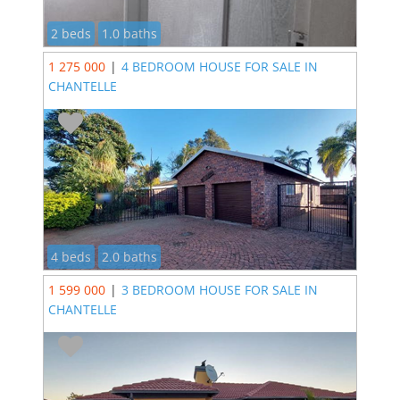
2 beds
1.0 baths
1 275 000
|
4 BEDROOM HOUSE FOR SALE IN
CHANTELLE
4 beds
2.0 baths
1 599 000
|
3 BEDROOM HOUSE FOR SALE IN
CHANTELLE