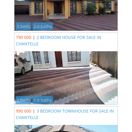
3 beds
2.0 baths
790 000
|
2 BEDROOM HOUSE FOR SALE IN
CHANTELLE
2 beds
1.0 baths
990 000
|
3 BEDROOM TOWNHOUSE FOR SALE IN
CHANTELLE