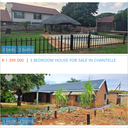
3 beds
2 baths
R 1 399 000
|
3 BEDROOM HOUSE FOR SALE IN CHANTELLE
3 beds
2 baths