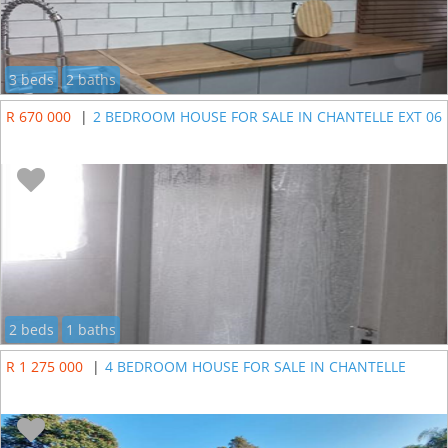
3 beds
2 baths
R 670 000
|
2 BEDROOM HOUSE FOR SALE IN CHANTELLE EXT 06
2 beds
1 baths
R 1 275 000
|
4 BEDROOM HOUSE FOR SALE IN CHANTELLE