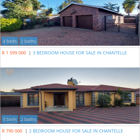
4 beds
2 baths
R 1 599 000
|
3 BEDROOM HOUSE FOR SALE IN CHANTELLE
3 beds
2 baths
R 790 000
|
2 BEDROOM HOUSE FOR SALE IN CHANTELLE