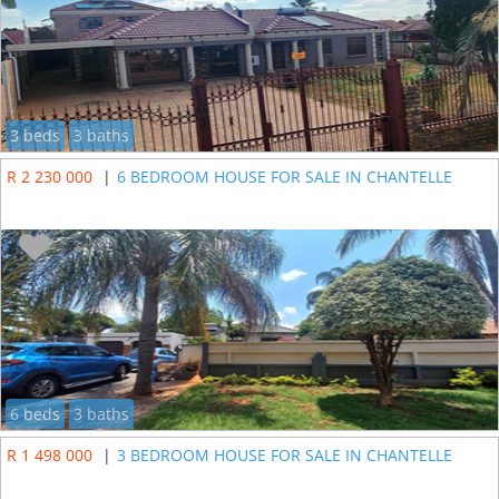
3 beds
3 baths
R 2 230 000
|
6 BEDROOM HOUSE FOR SALE IN CHANTELLE
6 beds
3 baths
R 1 498 000
|
3 BEDROOM HOUSE FOR SALE IN CHANTELLE