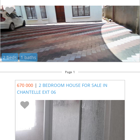
2 beds
1 baths
Page 1
670 000
|
2 BEDROOM HOUSE FOR SALE IN
CHANTELLE EXT 06