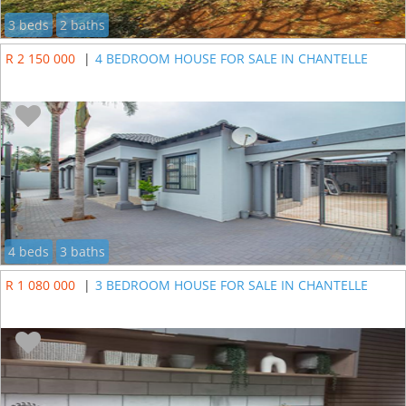
3 beds
2 baths
R 2 150 000
|
4 BEDROOM HOUSE FOR SALE IN CHANTELLE
4 beds
3 baths
R 1 080 000
|
3 BEDROOM HOUSE FOR SALE IN CHANTELLE