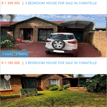
R 1 399 995
|
3 BEDROOM HOUSE FOR SALE IN CHANTELLE
3 beds
2 baths
R 1 180 000
|
3 BEDROOM HOUSE FOR SALE IN CHANTELLE