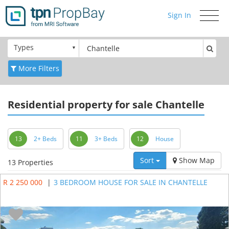
Sign In
Toggle
navigati
Types
More Filters
Residential
property for sale Chantelle
13
2+ Beds
11
3+ Beds
12
House
Sort
Show Map
13 Properties
R 2 250 000
|
3 BEDROOM HOUSE FOR SALE IN CHANTELLE