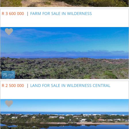
R 3 600 000
|
FARM FOR SALE IN WILDERNESS
2
75 m
R 2 500 000
|
LAND FOR SALE IN WILDERNESS CENTRAL