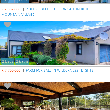
R 2 352 000
|
2 BEDROOM HOUSE FOR SALE IN BLUE
MOUNTAIN VILLAGE
2 beds
2 baths
R 7 700 000
|
FARM FOR SALE IN WILDERNESS HEIGHTS