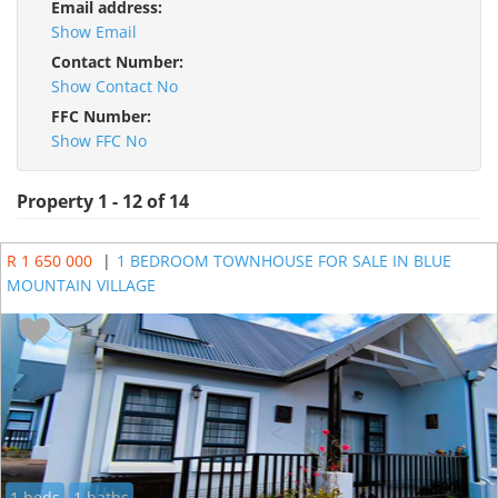
Email address:
Show Email
Contact Number:
Show Contact No
FFC Number:
Show FFC No
Property 1 - 12 of 14
R 1 650 000
|
1 BEDROOM TOWNHOUSE FOR SALE IN BLUE
MOUNTAIN VILLAGE
1 beds
1 baths