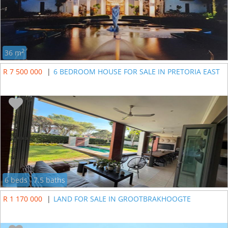
2
36 m
R 7 500 000
|
6 BEDROOM HOUSE FOR SALE IN PRETORIA EAST
6 beds
7.5 baths
R 1 170 000
|
LAND FOR SALE IN GROOTBRAKHOOGTE