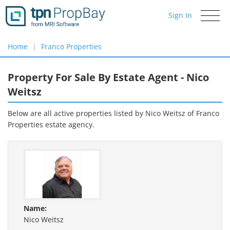
Sign In
Toggle
navigati
Home
Franco Properties
Property For Sale By Estate Agent - Nico
Weitsz
Below are all active properties listed by Nico Weitsz of
Franco
Properties
estate agency.
Name:
Nico Weitsz