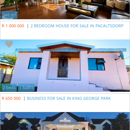
2
345 m
R 1 000 000
|
2 BEDROOM HOUSE FOR SALE IN PACALTSDORP
2 beds
1 baths
R 650 000
|
BUSINESS FOR SALE IN KING GEORGE PARK