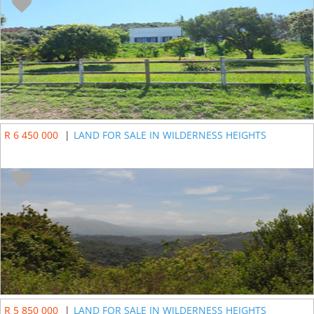
R 6 450 000
|
LAND FOR SALE IN WILDERNESS HEIGHTS
R 5 850 000
|
LAND FOR SALE IN WILDERNESS HEIGHTS