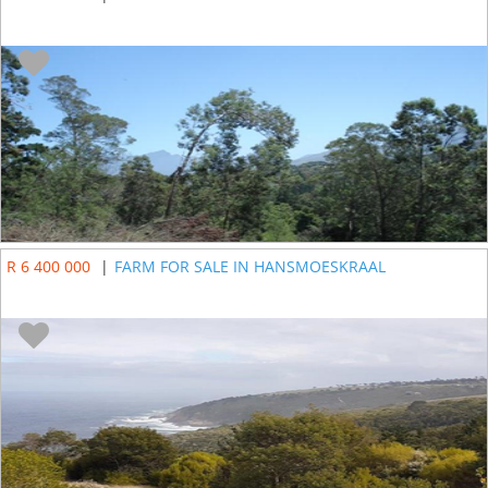
R 6 400 000
|
FARM FOR SALE IN HANSMOESKRAAL