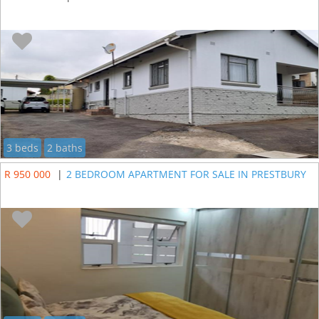
3 beds
2 baths
R 950 000
|
2 BEDROOM APARTMENT FOR SALE IN PRESTBURY