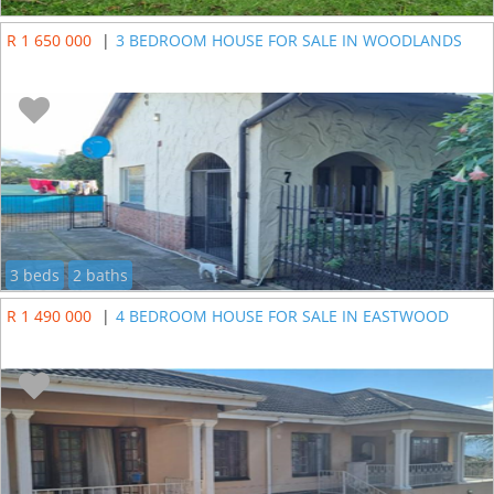
R 1 650 000
|
3 BEDROOM HOUSE FOR SALE IN WOODLANDS
3 beds
2 baths
R 1 490 000
|
4 BEDROOM HOUSE FOR SALE IN EASTWOOD