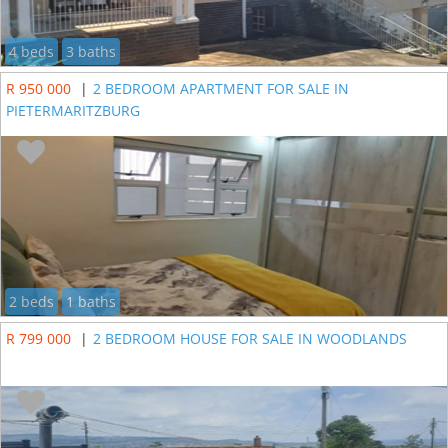
4 beds
3 baths
R 950 000
|
2 BEDROOM APARTMENT FOR SALE IN
PIETERMARITZBURG
2 beds
1 baths
R 799 000
|
2 BEDROOM HOUSE FOR SALE IN WOODLANDS