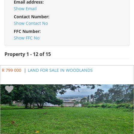
Email address:
Show Email
Contact Number:
Show Contact No
FFC Number:
Show FFC No
Property 1 - 12 of 15
R 799 000
|
LAND FOR SALE IN WOODLANDS