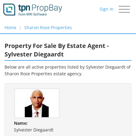
Sign In
Toggle
navigati
Home
Sharon Rose Properties
Property For Sale By Estate Agent -
Sylvester Diegaardt
Below are all active properties listed by Sylvester Diegaardt of
Sharon Rose Properties
estate agency.
Name:
Sylvester Diegaardt