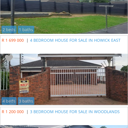
2 beds
1 baths
R 1 699 000
|
4 BEDROOM HOUSE FOR SALE IN HOWICK EAST
4 beds
3 baths
R 1 200 000
|
3 BEDROOM HOUSE FOR SALE IN WOODLANDS