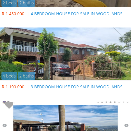
2 beds
2 baths
R 1 450 000
|
4 BEDROOM HOUSE FOR SALE IN WOODLANDS
4 beds
2 baths
R 1 100 000
|
3 BEDROOM HOUSE FOR SALE IN WOODLANDS