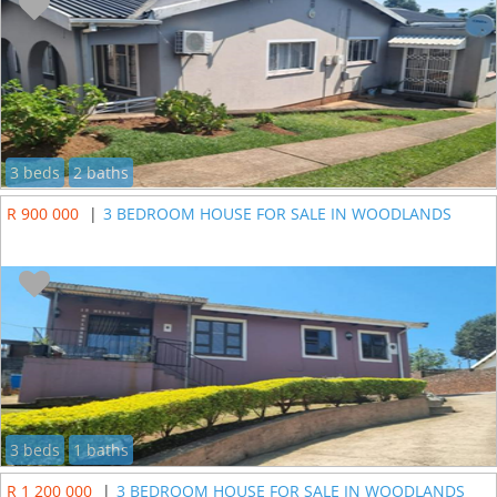
3 beds
2 baths
R 900 000
|
3 BEDROOM HOUSE FOR SALE IN WOODLANDS
3 beds
1 baths
R 1 200 000
|
3 BEDROOM HOUSE FOR SALE IN WOODLANDS