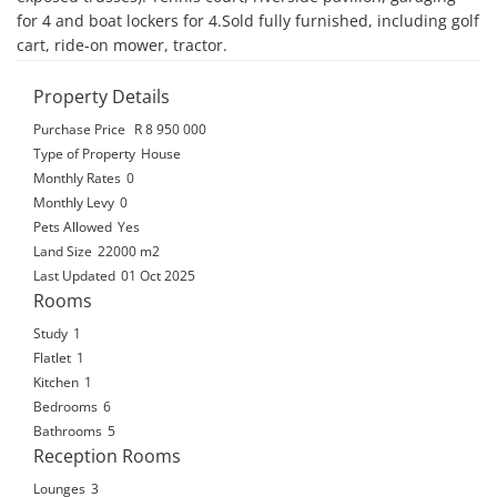
for 4 and boat lockers for 4.Sold fully furnished, including golf 
cart, ride-on mower, tractor.
Property Details
Purchase Price
R 8 950 000
Type of Property
House
Monthly Rates
0
Monthly Levy
0
Pets Allowed
Yes
Land Size
22000 m2
Last Updated
01 Oct 2025
Rooms
Study
1
Flatlet
1
Kitchen
1
Bedrooms
6
Bathrooms
5
Reception Rooms
Lounges
3