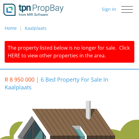
Sign In
Toggle
navigati
Home
Kaalplaats
The property listed below is no longer for sale.
Click
HERE
to view other properties in the area.
R 8 950 000
|
6 Bed Property For Sale In
Kaalplaats