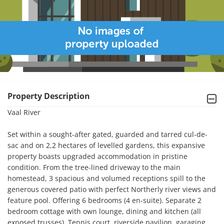
Property Description
Vaal River

Set within a sought-after gated, guarded and tarred cul-de-
sac and on 2,2 hectares of levelled gardens, this expansive 
property boasts upgraded accommodation in pristine 
condition. From the tree-lined driveway to the main 
homestead, 3 spacious and volumed receptions spill to the 
generous covered patio with perfect Northerly river views and 
feature pool. Offering 6 bedrooms (4 en-suite). Separate 2 
bedroom cottage with own lounge, dining and kitchen (all 
exposed trusses). Tennis court, riverside pavilion, garaging 