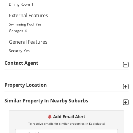
Dining Room
1
External Features
Swimming Pool
Yes
Garages
4
General Features
Security
Yes
Contact Agent
Property Location
Similar Property In Nearby Suburbs
Add Email Alert
To receive emails for similar properties in Kaalplaats!