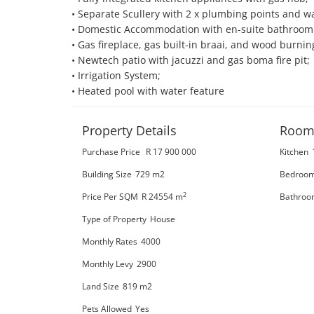
• Separate Scullery with 2 x plumbing points and wal
• Domestic Accommodation with en-suite bathroom a
• Gas fireplace, gas built-in braai, and wood burnin
• Newtech patio with jacuzzi and gas boma fire pit;

• Irrigation System;

• Heated pool with water feature
Property Details
Room
Purchase Price
R 17 900 000
Kitchen
Building Size
729 m2
Bedroo
2
Price Per SQM
R 24554
m
Bathroo
Type of Property
House
Monthly Rates
4000
Monthly Levy
2900
Land Size
819 m2
Pets Allowed
Yes