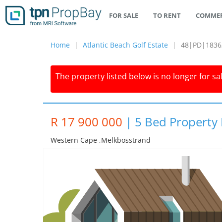
FOR SALE
TO RENT
COMMER
Home
Atlantic Beach Golf Estate
48|PD|1836
The property listed below is no longer for sa
R 17 900 000
|
5 Bed Property F
Western Cape ,melkbosstrand