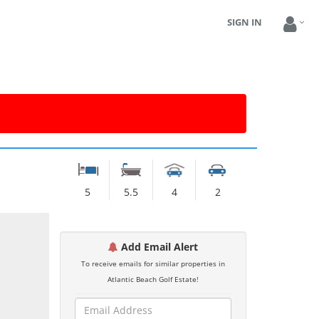
SIGN IN
5
5.5
4
2
Add Email Alert
To receive emails for similar properties in
Atlantic Beach Golf Estate!