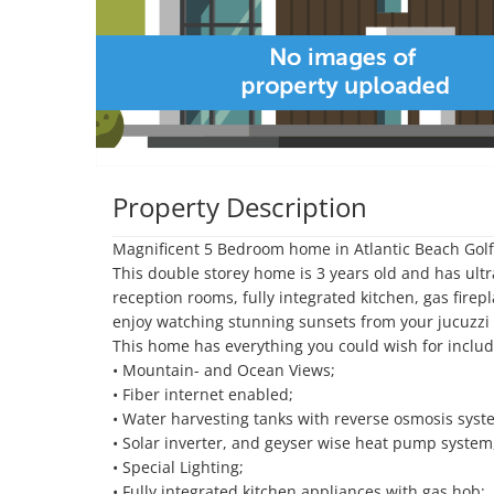
Property Description
Magnificent 5 Bedroom home in Atlantic Beach Golf 
This double storey home is 3 years old and has ult
reception rooms, fully integrated kitchen, gas fire
enjoy watching stunning sunsets from your jucuzzi ov
This home has everything you could wish for includi
• Mountain- and Ocean Views;

• Fiber internet enabled;

• Water harvesting tanks with reverse osmosis syste
• Solar inverter, and geyser wise heat pump system,
• Special Lighting;

• Fully integrated kitchen appliances with gas hob;
