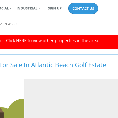
CIAL
INDUSTRIAL
SIGN UP
CONTACT US
2|764580
le.
Click
HERE
to view other properties in the area.
or Sale In Atlantic Beach Golf Estate