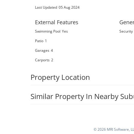
Last Updated
05 Aug 2024
External Features
Gener
Swimming Pool
Yes
Security
Patio
1
Garages
4
Carports
2
Property Location
Similar Property In Nearby Su
©
2026 MRI Software, LLC