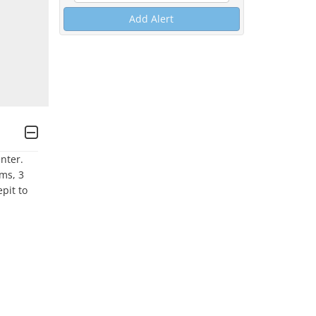
Add Alert
er.  
s, 3 
it to 