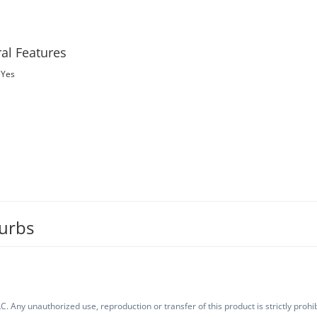
al Features
Yes
burbs
. Any unauthorized use, reproduction or transfer of this product is strictly prohib