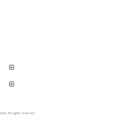
ited. All rights reserved.