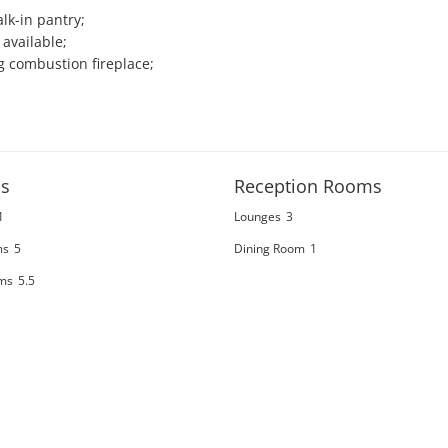
k-in pantry;

vailable;

g combustion fireplace;

s
Reception Rooms
1
Lounges
3
ms
5
Dining Room
1
ms
5.5