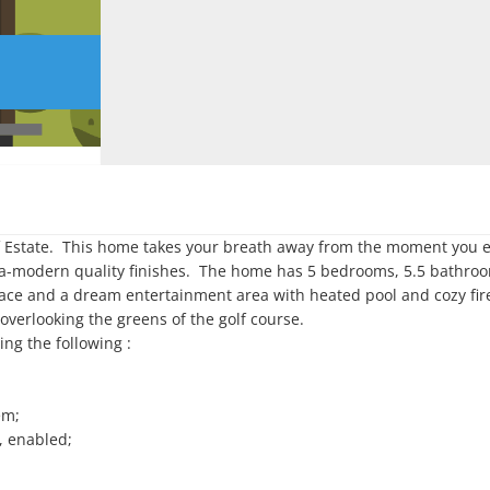
Estate.  This home takes your breath away from the moment you ent
ra-modern quality finishes.  The home has 5 bedrooms, 5.5 bathroom
place and a dream entertainment area with heated pool and cozy firep
erlooking the greens of the golf course.  

ng the following :

m;

 enabled;
