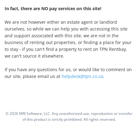
In fact, there are NO pay services on this site!
We are not however either an estate agent or landlord
ourselves, so while we can help you with accessing this site
and support associated with this site, we are not in the
business of renting out properties, or finding a place for your
to stay - if you can't find a property to rent on TPN Rentbay,
we can't source it elsewhere.
If you have any questions for us, or would like to comment on
our site, please email us at
helpdesk@tpn.co.za
.
©
2026 MRI Software, LLC. Any unauthorized use, reproduction or transfer
of this product is strictly prohibited. All rights reserved.