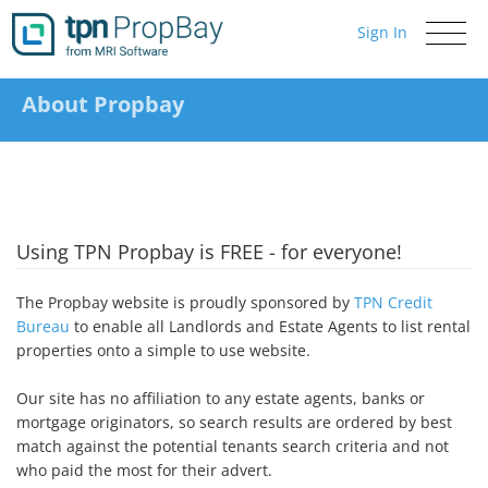
Sign In
Toggle
navigati
About Propbay
Using TPN Propbay is FREE - for everyone!
The Propbay website is proudly sponsored by
TPN Credit
Bureau
to enable all Landlords and Estate Agents to list rental
properties onto a simple to use website.
Our site has no affiliation to any estate agents, banks or
mortgage originators, so search results are ordered by best
match against the potential tenants search criteria and not
who paid the most for their advert.