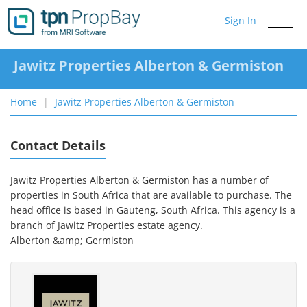
Sign In
Toggle
navigati
Jawitz Properties Alberton & Germiston
Home
Jawitz Properties Alberton & Germiston
Contact Details
Jawitz Properties Alberton & Germiston has a number of
properties in South Africa that are available to purchase.
The
head office is based in Gauteng, South Africa.
This agency is a
branch of
Jawitz Properties
estate agency.
Alberton &amp; Germiston