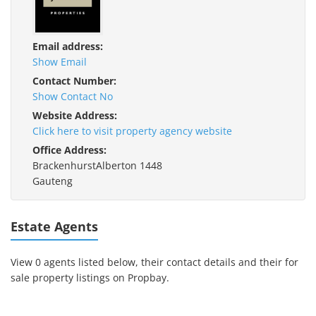
Email address:
Show Email
Contact Number:
Show Contact No
Website Address:
Click here to visit property agency website
Office Address:
BrackenhurstAlberton 1448
Gauteng
Estate Agents
View 0 agents listed below, their contact details and their for
sale property listings on Propbay.