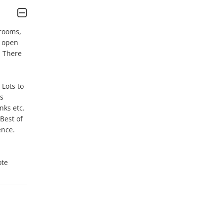
rooms, 
 open 
 There 
ots to 
s 
ks etc. 
est of 
nce. 
te 