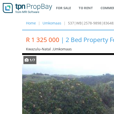
FOR SALE
TO RENT
COMMER
Home
Umkomaas
537|WB|2578-9898|83648
R 1 325 000
|
2 Bed Property 
Kwazulu-Natal ,umkomaas
1/7