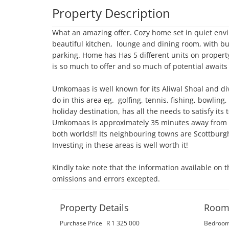
Property Description
What an amazing offer. Cozy home set in quiet envi
beautiful kitchen,  lounge and dining room, with bu
parking. Home has Has 5 different units on property
is so much to offer and so much of potential awaits yo
Umkomaas is well known for its Aliwal Shoal and di
do in this area eg.  golfing, tennis, fishing, bowlin
holiday destination, has all the needs to satisfy its
Umkomaas is approximately 35 minutes away from D
both worlds!! Its neighbouring towns are Scottburg
Investing in these areas is well worth it!

Kindly take note that the information available on t
omissions and errors excepted.
Property Details
Room
Purchase Price
R 1 325 000
Bedroo