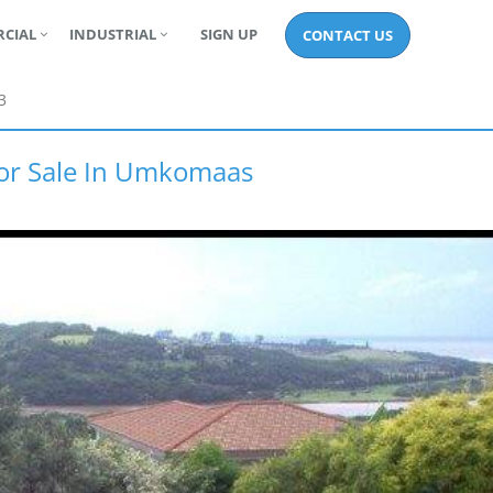
CIAL
INDUSTRIAL
SIGN UP
CONTACT US
3
For Sale In Umkomaas