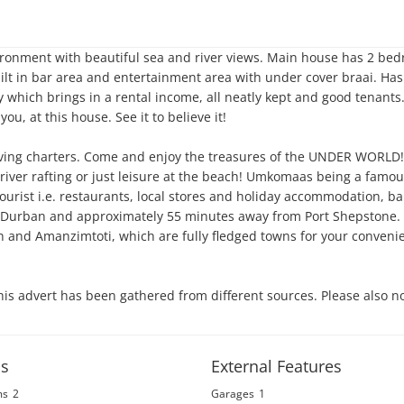
ronment with beautiful sea and river views. Main house has 2 bed
ilt in bar area and entertainment area with under cover braai. Has
 which brings in a rental income, all neatly kept and good tenants.
u, at this house. See it to believe it! 

ving charters. Come and enjoy the treasures of the UNDER WORLD! L
g, river rafting or just leisure at the beach! Umkomaas being a famou
 tourist i.e. restaurants, local stores and holiday accommodation, ban
urban and approximately 55 minutes away from Port Shepstone. B
h and Amanzimtoti, which are fully fledged towns for your convenie
his advert has been gathered from different sources. Please also no
s
External Features
ms
2
Garages
1