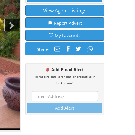
View Agent Listings
Report Advert
My Favourite
Share
Add Email Alert
To receive emails for similar properties in
Umkomaas!
Add Alert