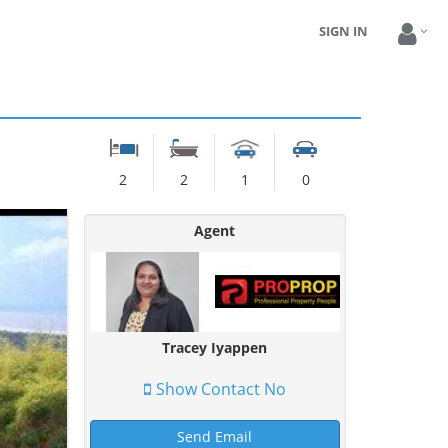
SIGN IN
2
2
1
0
Agent
Tracey Iyappen
Show Contact No
Send Email