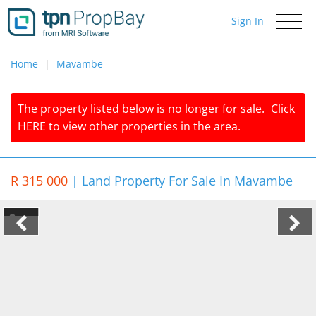
Sign In
Toggle
navigati
Home
Mavambe
The property listed below is no longer for sale.
Click
HERE
to view other properties in the area.
R 315 000
|
Land Property For Sale In Mavambe
1/4