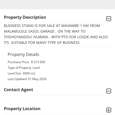
Property Description
BUSINESS STAND IS FOR SALE AT MAVAMBE 1 KM FROM 
MALAMULELE SASOL GARAGE , ON THE WAY TO 
THOHOYANDOU /VUWANI , WITH PTO FOR LOGDE AND ALSO 
ITS  SUITABLE FOR MANY TYPE OF BUSINESS
Property Details
Purchase Price
R 315 000
Type of Property
Land
Land Size
3000 m2
Last Updated
01 May 2026
Contact Agent
Property Location