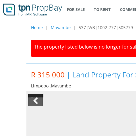
FOR SALE
TO RENT
COMMER
Home
Mavambe
537|WB|1002-777|505779
The property listed below is no longer for sa
R 315 000
|
Land Property For
Limpopo ,mavambe
1/4