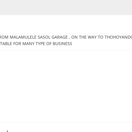
 FROM MALAMULELE SASOL GARAGE , ON THE WAY TO THOHOYANDO
ITABLE FOR MANY TYPE OF BUSINESS