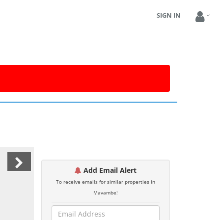
SIGN IN
Add Email Alert
To receive emails for similar properties in
Mavambe!