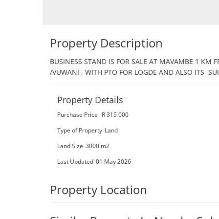
Property Description
BUSINESS STAND IS FOR SALE AT MAVAMBE 1 KM
/VUWANI , WITH PTO FOR LOGDE AND ALSO ITS  SU
Property Details
Purchase Price
R 315 000
Type of Property
Land
Land Size
3000 m2
Last Updated
01 May 2026
Property Location