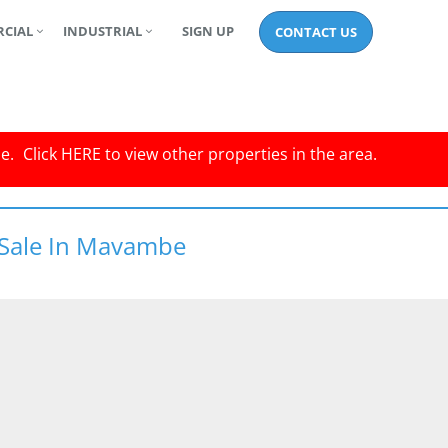
CIAL
INDUSTRIAL
SIGN UP
CONTACT US
le.
Click
HERE
to view other properties in the area.
 Sale In Mavambe