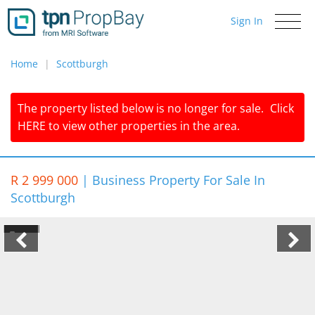
Sign In
Toggle
navigati
Home
Scottburgh
The property listed below is no longer for sale.
Click
HERE
to view other properties in the area.
R 2 999 000
|
Business Property For Sale In
Scottburgh
1/7