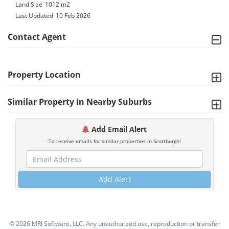
Land Size
1012 m2
Last Updated
10 Feb 2026
Contact Agent
Property Location
Similar Property In Nearby Suburbs
Add Email Alert
To receive emails for similar properties in Scottburgh!
Add Alert
©
2026 MRI Software, LLC. Any unauthorized use, reproduction or transfer