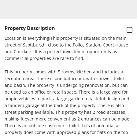
Property Description
Location is everything!This property is situated on the main 
street of Scottburgh, close to the Police Station, Court House 
and Checkers. It is a perfect investment opportunity as 
commercial properties are rare to find. 

This property comes with 5 rooms, kitchen and includes a 
reception area. There is one bathroom, with shower, toilet 
and basin. The property is undergoing rennovation, but can 
be used as an office or retail space. There is a large yard for 
ample vehicles to park, a large garden to tasteful design and 
a tandem garage at the back of the property. There is also 
street parking available. This property has 2 road accesses 
making it even more convenient as 2 entrances can be made. 
There is an outside customer's toilet. Lots of potential as 
property does come with approved plans for flats on the top 