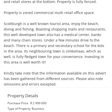
and retail stores at the bottom. Property is fully fenced.

Property is zoned commercial multi retail office space. 

Scottburgh is a well known tourist area, enjoy the beach, 
diving and fishing. Boasting shopping malls and restaurants, 
this well developed town also has a medical center, banks 
and many chain stores. Under a few minutes drive to the 
beach. There is a primary and secondary school for the kids 
in the area. Its neighbouring town is Umkomaas, which as 
well, is fully fledged town for your convenience. Investing in 
this area is well worth it!!

Kindly take note that the information available on this advert 
has been gathered from different sources. Please also note 
omissions and errors excepted.
Property Details
Purchase Price
R 2 999 000
Type of Property
Business